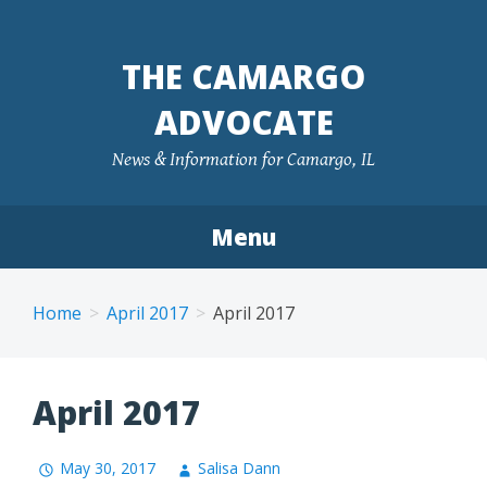
Skip
to
THE CAMARGO
content
ADVOCATE
News & Information for Camargo, IL
Menu
Home
April 2017
April 2017
April 2017
May 30, 2017
Salisa Dann