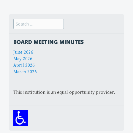
navigation
Search
for:
BOARD MEETING MINUTES
June 2026
May 2026
April 2026
March 2026
This institution is an equal opportunity provider.