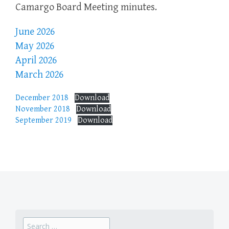
Camargo Board Meeting minutes.
June 2026
May 2026
April 2026
March 2026
December 2018
Download
November 2018
Download
September 2019
Download
Search