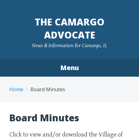
Skip
to
THE CAMARGO
content
ADVOCATE
News & Information for Camargo, IL
Menu
Home
Board Minutes
Board Minutes
Click to view and/or download the Village of