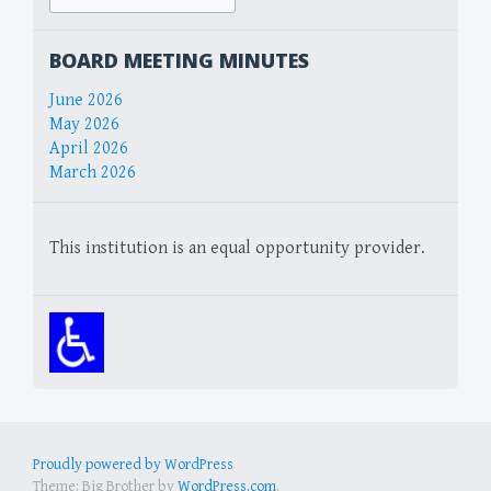
for:
BOARD MEETING MINUTES
June 2026
May 2026
April 2026
March 2026
This institution is an equal opportunity provider.
Proudly powered by WordPress
Theme: Big Brother by
WordPress.com
.