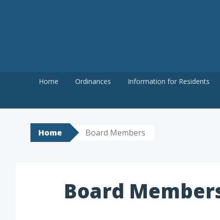
Skip
to
content
Home
Ordinances
Information for Residents
Home
Board Members
Board Member