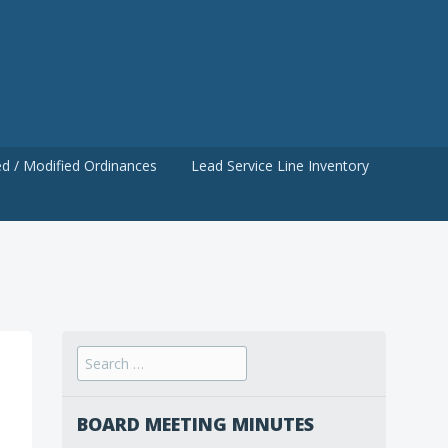
d / Modified Ordinances
Lead Service Line Inventory
Search
for:
BOARD MEETING MINUTES