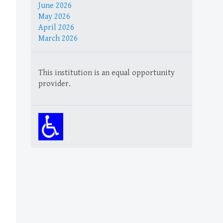
June 2026
May 2026
April 2026
March 2026
This institution is an equal opportunity
provider.