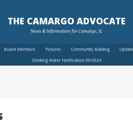
THE CAMARGO ADVOCATE
News & Information for Camargo, IL
Board Members
Pictures
Community Building
Update
Drinking Water Notification 09/2024
s