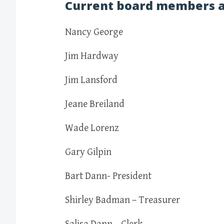
Current board members a
Nancy George
Jim Hardway
Jim Lansford
Jeane Breiland
Wade Lorenz
Gary Gilpin
Bart Dann- President
Shirley Badman – Treasurer