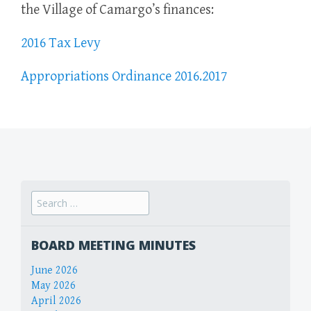
the Village of Camargo’s finances:
2016 Tax Levy
Appropriations Ordinance 2016.2017
Search
for:
BOARD MEETING MINUTES
June 2026
May 2026
April 2026