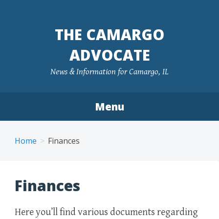
Skip
to
THE CAMARGO
content
ADVOCATE
News & Information for Camargo, IL
Menu
Home
Finances
Finances
Here you’ll find various documents regarding