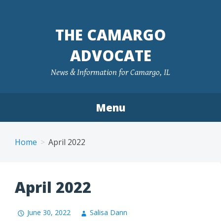
Skip
to
THE CAMARGO
content
ADVOCATE
News & Information for Camargo, IL
Menu
Home
April 2022
April 2022
June 30, 2022
Salisa Dann