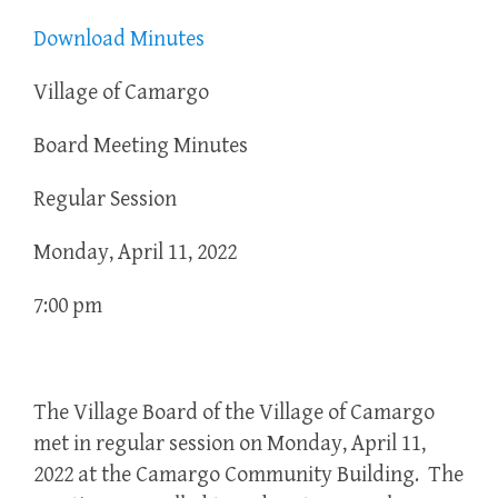
Download Minutes
Village of Camargo
Board Meeting Minutes
Regular Session
Monday, April 11, 2022
7:00 pm
The Village Board of the Village of Camargo
met in regular session on Monday, April 11,
2022 at the Camargo Community Building. The