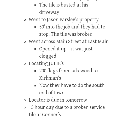
The tile is busted at his
driveway
Went to Jason Parsley’s property
50’ into the job and they had to
stop. The tile was broken.
Went across Main Street at East Main
Opened it up – it was just
clogged
Locating JULIE’s
200 flags from Lakewood to
Kirkman’s
Now they have to do the south
end of town
Locator is due in tomorrow
15 hour day due to a broken service
tile at Conner’s