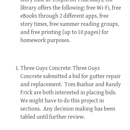
library offers the following: free Wi-Fi, free
eBooks through 2 different apps, free
story times, free summer reading groups,
and free printing (up to 10 pages) for
homework purposes.
Three Guys Concrete: Three Guys
Concrete submitted a bid for gutter repair
and replacement. Tom Bushur and Randy
Frick are both interested in placing bids.
We might have to do this project in
sections. Any decision making has been
tabled until further review.