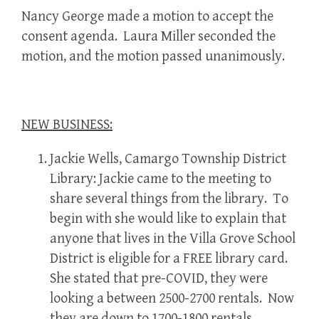
Nancy George made a motion to accept the
consent agenda. Laura Miller seconded the
motion, and the motion passed unanimously.
NEW BUSINESS:
Jackie Wells, Camargo Township District
Library: Jackie came to the meeting to
share several things from the library. To
begin with she would like to explain that
anyone that lives in the Villa Grove School
District is eligible for a FREE library card.
She stated that pre-COVID, they were
looking a between 2500-2700 rentals. Now
they are down to 1700-1800 rentals.