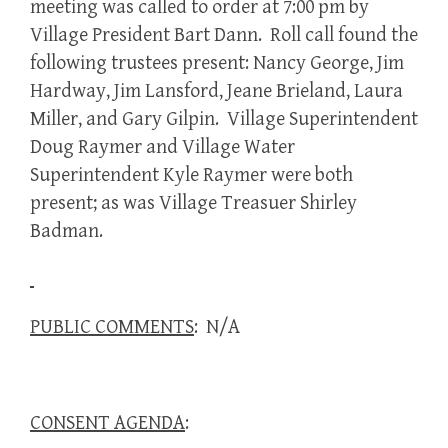
meeting was called to order at 7:00 pm by
Village President Bart Dann. Roll call found the
following trustees present: Nancy George, Jim
Hardway, Jim Lansford, Jeane Brieland, Laura
Miller, and Gary Gilpin. Village Superintendent
Doug Raymer and Village Water
Superintendent Kyle Raymer were both
present; as was Village Treasuer Shirley
Badman.
PUBLIC COMMENTS
: N/A
CONSENT AGENDA
: