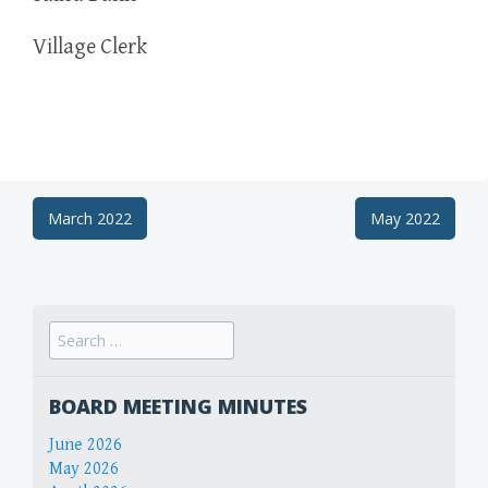
Village Clerk
Post
March 2022
May 2022
navigation
Search
for:
BOARD MEETING MINUTES
June 2026
May 2026