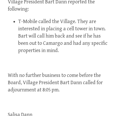
Village President Bart Dann reported the
following:
T-Mobile called the Village. They are
interested in placing a cell tower in town.
Bart will call him back and see if he has
been out to Camargo and had any specific
properties in mind.
With no further business to come before the
Board, Village President Bart Dann called for
adjournment at 8:05 pm.
Salisa Dann