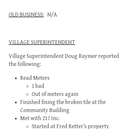
OLD BUSINESS:
N/A
VILLAGE SUPERINTENDENT
Village Superintendent Doug Raymer reported
the following:
Read Meters
1 bad
Out of meters again
Finished fixing the broken tile at the
Community Building
Met with 217 Inc.
Started at Fred Retter’s property