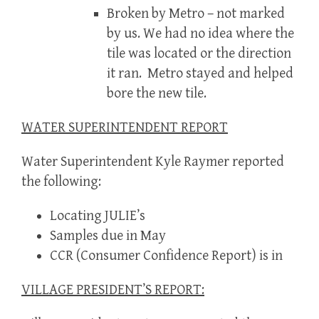
Broken by Metro – not marked
by us. We had no idea where the
tile was located or the direction
it ran. Metro stayed and helped
bore the new tile.
WATER SUPERINTENDENT REPORT
Water Superintendent Kyle Raymer reported
the following:
Locating JULIE’s
Samples due in May
CCR (Consumer Confidence Report) is in
VILLAGE PRESIDENT’S REPORT: