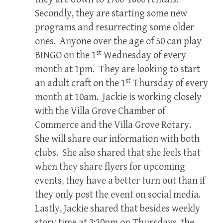
Secondly, they are starting some new
programs and resurrecting some older
ones. Anyone over the age of 50 can play
st
BINGO on the 1
Wednesday of every
month at 1pm. They are looking to start
st
an adult craft on the 1
Thursday of every
month at 10am. Jackie is working closely
with the Villa Grove Chamber of
Commerce and the Villa Grove Rotary.
She will share our information with both
clubs. She also shared that she feels that
when they share flyers for upcoming
events, they have a better turn out than if
they only post the event on social media.
Lastly, Jackie shared that besides weekly
story time at 3:30pm on Thursdays, the