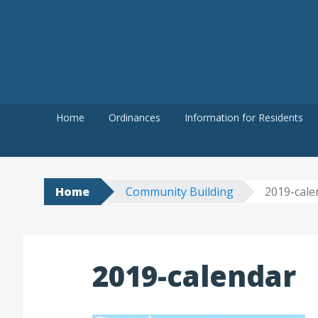
Skip
to
content
Home
Ordinances
Information for Residents
Home
Community Building
2019-cale
2019-calendar