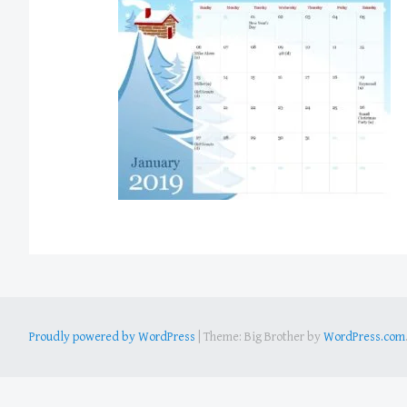
Proudly powered by WordPress
|
Theme: Big Brother by
WordPress.com