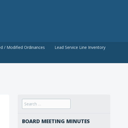
d / Modified Ordinances
Lead Service Line Inventory
Search
for:
BOARD MEETING MINUTES