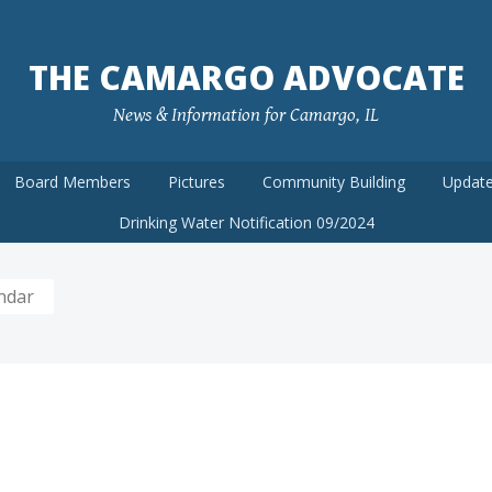
THE CAMARGO ADVOCATE
News & Information for Camargo, IL
Board Members
Pictures
Community Building
Update
Drinking Water Notification 09/2024
ndar