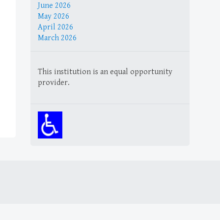
June 2026
May 2026
April 2026
March 2026
This institution is an equal opportunity
provider.