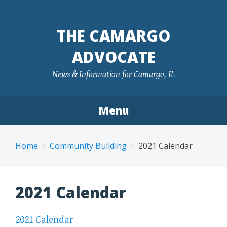
Skip
to
THE CAMARGO
content
ADVOCATE
News & Information for Camargo, IL
Menu
Home
Community Building
2021 Calendar
2021 Calendar
2021 Calendar