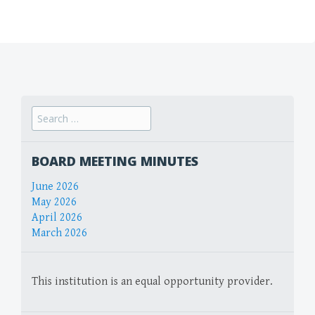
Search
for:
BOARD MEETING MINUTES
June 2026
May 2026
April 2026
March 2026
This institution is an equal opportunity provider.