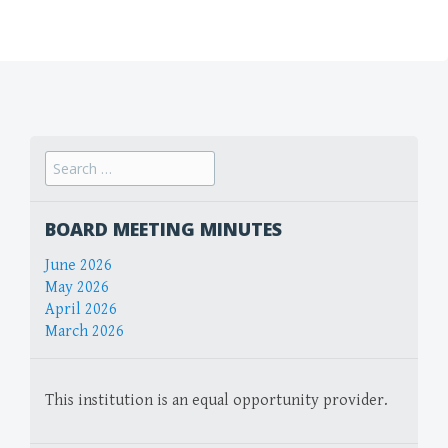
Search
for:
BOARD MEETING MINUTES
June 2026
May 2026
April 2026
March 2026
This institution is an equal opportunity provider.