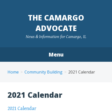
Skip
to
THE CAMARGO
content
ADVOCATE
News & Information for Camargo, IL
Menu
Home
Community Building
2021 Calendar
2021 Calendar
2021 Calendar