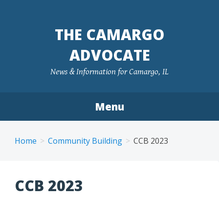
Skip
to
THE CAMARGO
content
ADVOCATE
News & Information for Camargo, IL
Menu
Home
Community Building
CCB 2023
CCB 2023