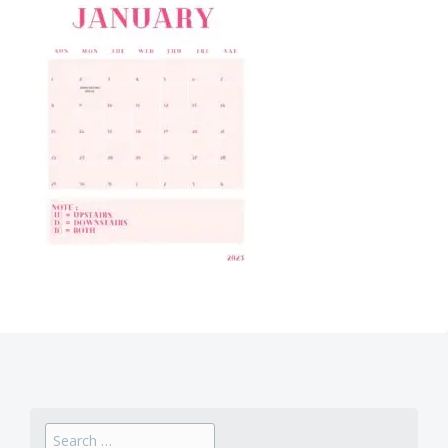
Search