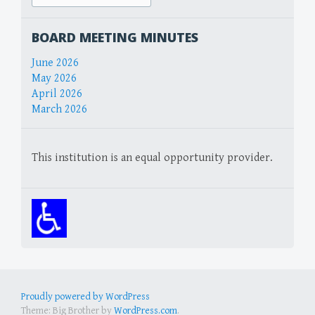
for:
BOARD MEETING MINUTES
June 2026
May 2026
April 2026
March 2026
This institution is an equal opportunity provider.
Proudly powered by WordPress
Theme: Big Brother by
WordPress.com
.