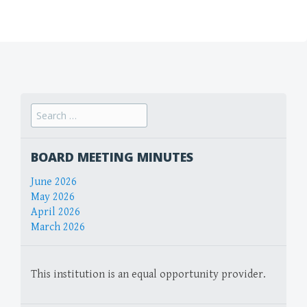
Search
for:
BOARD MEETING MINUTES
June 2026
May 2026
April 2026
March 2026
This institution is an equal opportunity provider.