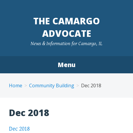
Skip
to
THE CAMARGO
content
ADVOCATE
News & Information for Camargo, IL
Menu
Home
Community Building
Dec 2018
Dec 2018
Dec 2018