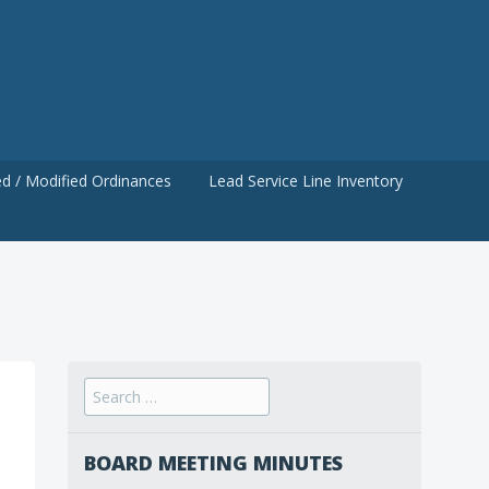
d / Modified Ordinances
Lead Service Line Inventory
Search
for:
BOARD MEETING MINUTES