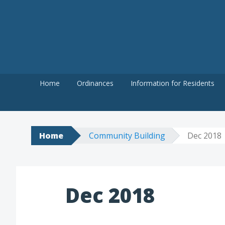
Skip
to
content
Home
Ordinances
Information for Residents
Home
Community Building
Dec 2018
Dec 2018