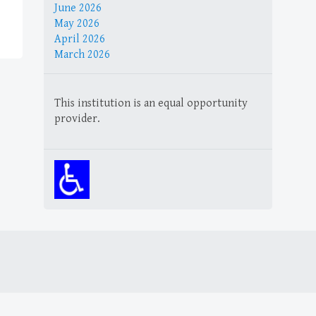
June 2026
May 2026
April 2026
March 2026
This institution is an equal opportunity
provider.