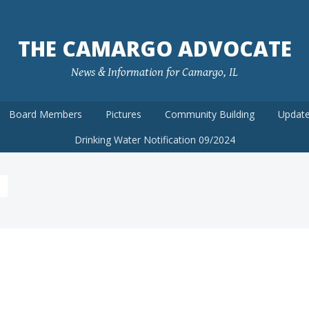
THE CAMARGO ADVOCATE
News & Information for Camargo, IL
Board Members
Pictures
Community Building
Update
Drinking Water Notification 09/2024