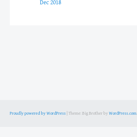
Dec 2018
Proudly powered by WordPress
|
Theme: Big Brother by
WordPress.com