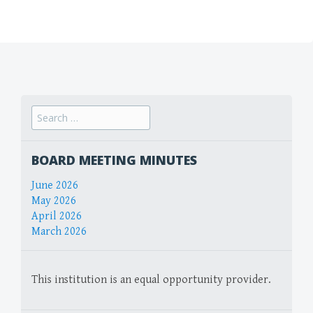
Search
for:
BOARD MEETING MINUTES
June 2026
May 2026
April 2026
March 2026
This institution is an equal opportunity provider.