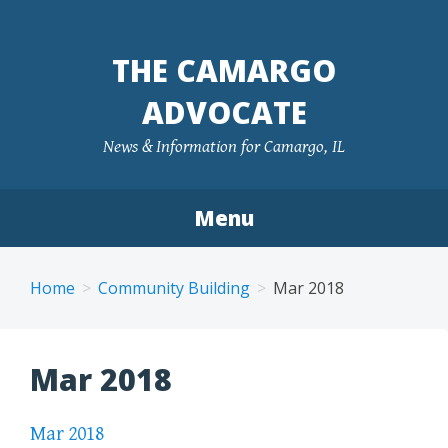
Skip
to
THE CAMARGO
content
ADVOCATE
News & Information for Camargo, IL
Menu
Home
Community Building
Mar 2018
Mar 2018
Mar 2018