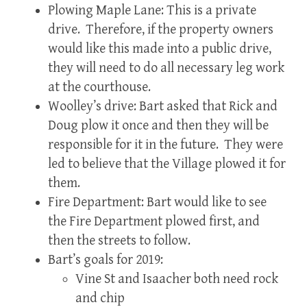
Plowing Maple Lane: This is a private
drive. Therefore, if the property owners
would like this made into a public drive,
they will need to do all necessary leg work
at the courthouse.
Woolley’s drive: Bart asked that Rick and
Doug plow it once and then they will be
responsible for it in the future. They were
led to believe that the Village plowed it for
them.
Fire Department: Bart would like to see
the Fire Department plowed first, and
then the streets to follow.
Bart’s goals for 2019:
Vine St and Isaacher both need rock
and chip