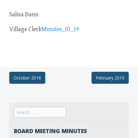
Salisa Dann
Village Clerk
Minutes_01_19
Post
October 2018
February 2019
navigation
Search
for:
BOARD MEETING MINUTES