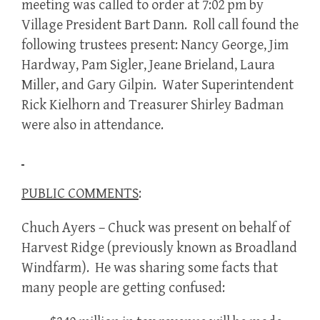
meeting was called to order at 7:02 pm by
Village President Bart Dann. Roll call found the
following trustees present: Nancy George, Jim
Hardway, Pam Sigler, Jeane Brieland, Laura
Miller, and Gary Gilpin. Water Superintendent
Rick Kielhorn and Treasurer Shirley Badman
were also in attendance.
PUBLIC COMMENTS
:
Chuch Ayers – Chuck was present on behalf of
Harvest Ridge (previously known as Broadland
Windfarm). He was sharing some facts that
many people are getting confused: