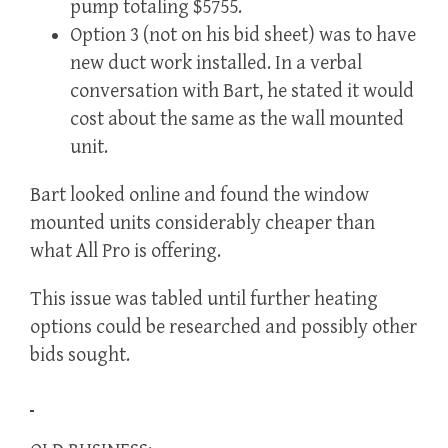
pump totaling $5755.
Option 3 (not on his bid sheet) was to have
new duct work installed. In a verbal
conversation with Bart, he stated it would
cost about the same as the wall mounted
unit.
Bart looked online and found the window
mounted units considerably cheaper than
what All Pro is offering.
This issue was tabled until further heating
options could be researched and possibly other
bids sought.