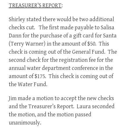
TREASURER’S REPORT
:
Shirley stated there would be two additional
checks cut. The first made payable to Salisa
Dann for the purchase of a gift card for Santa
(Terry Warner) in the amount of $50. This
check is coming out of the General Fund. The
second check for the registration fee for the
annual water department conference in the
amount of $175. This check is coming out of
the Water Fund.
Jim made a motion to accept the new checks
and the Treasurer’s Report. Laura seconded
the motion, and the motion passed
unanimously.