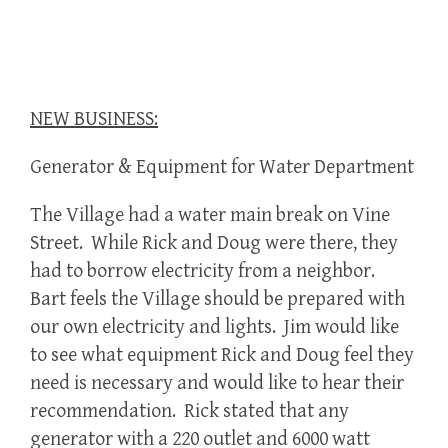
NEW BUSINESS:
Generator & Equipment for Water Department
The Village had a water main break on Vine
Street. While Rick and Doug were there, they
had to borrow electricity from a neighbor.
Bart feels the Village should be prepared with
our own electricity and lights. Jim would like
to see what equipment Rick and Doug feel they
need is necessary and would like to hear their
recommendation. Rick stated that any
generator with a 220 outlet and 6000 watt