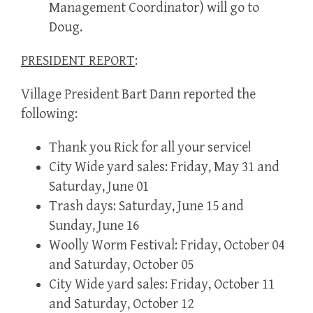
Management Coordinator) will go to
Doug.
PRESIDENT REPORT
:
Village President Bart Dann reported the
following:
Thank you Rick for all your service!
City Wide yard sales: Friday, May 31 and
Saturday, June 01
Trash days: Saturday, June 15 and
Sunday, June 16
Woolly Worm Festival: Friday, October 04
and Saturday, October 05
City Wide yard sales: Friday, October 11
and Saturday, October 12