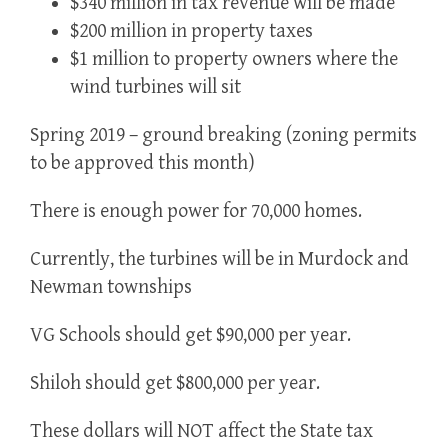
$340 million in tax revenue will be made
$200 million in property taxes
$1 million to property owners where the
wind turbines will sit
Spring 2019 – ground breaking (zoning permits
to be approved this month)
There is enough power for 70,000 homes.
Currently, the turbines will be in Murdock and
Newman townships
VG Schools should get $90,000 per year.
Shiloh should get $800,000 per year.
These dollars will NOT affect the State tax