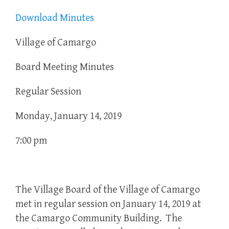
Download Minutes
Village of Camargo
Board Meeting Minutes
Regular Session
Monday, January 14, 2019
7:00 pm
The Village Board of the Village of Camargo
met in regular session on January 14, 2019 at
the Camargo Community Building. The