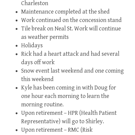
Charleston
Maintenance completed at the shed
Work continued on the concession stand
Tile break on Neal St. Work will continue
as weather permits
Holidays
Rick had a heart attack and had several
days off work
Snow event last weekend and one coming
this weekend
Kyle has been coming in with Doug for
one hour each morning to learn the
morning routine.
Upon retirement – HPR (Health Patient
Representative) will go to Shirley.
Upon retirement – RMC (Risk