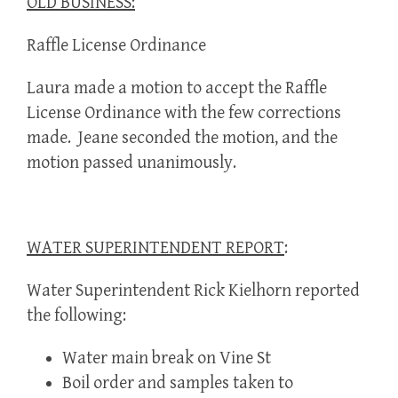
OLD BUSINESS:
Raffle License Ordinance
Laura made a motion to accept the Raffle
License Ordinance with the few corrections
made. Jeane seconded the motion, and the
motion passed unanimously.
WATER SUPERINTENDENT REPORT
:
Water Superintendent Rick Kielhorn reported
the following:
Water main break on Vine St
Boil order and samples taken to