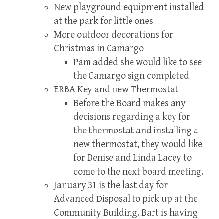
New playground equipment installed
at the park for little ones
More outdoor decorations for
Christmas in Camargo
Pam added she would like to see
the Camargo sign completed
ERBA Key and new Thermostat
Before the Board makes any
decisions regarding a key for
the thermostat and installing a
new thermostat, they would like
for Denise and Linda Lacey to
come to the next board meeting.
January 31 is the last day for
Advanced Disposal to pick up at the
Community Building. Bart is having