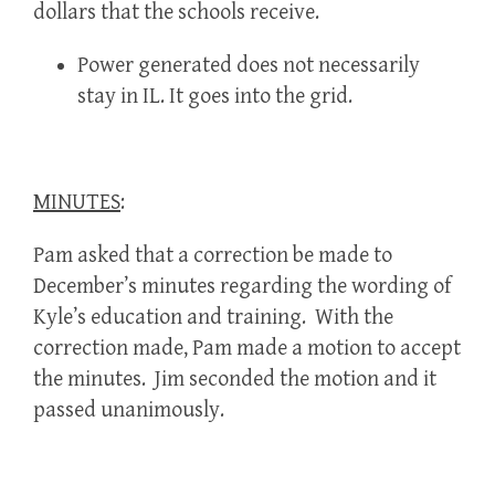
dollars that the schools receive.
Power generated does not necessarily
stay in IL. It goes into the grid.
MINUTES
:
Pam asked that a correction be made to
December’s minutes regarding the wording of
Kyle’s education and training. With the
correction made, Pam made a motion to accept
the minutes. Jim seconded the motion and it
passed unanimously.