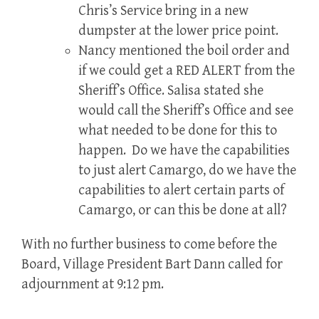
Chris’s Service bring in a new
dumpster at the lower price point.
Nancy mentioned the boil order and
if we could get a RED ALERT from the
Sheriff’s Office. Salisa stated she
would call the Sheriff’s Office and see
what needed to be done for this to
happen. Do we have the capabilities
to just alert Camargo, do we have the
capabilities to alert certain parts of
Camargo, or can this be done at all?
With no further business to come before the
Board, Village President Bart Dann called for
adjournment at 9:12 pm.