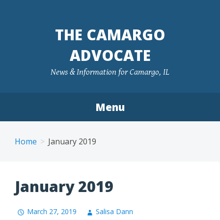
Skip
to
THE CAMARGO
content
ADVOCATE
News & Information for Camargo, IL
Menu
Home
January 2019
January 2019
March 27, 2019
Salisa Dann