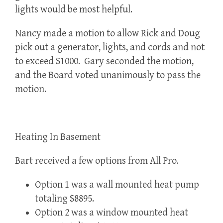
lights would be most helpful.
Nancy made a motion to allow Rick and Doug
pick out a generator, lights, and cords and not
to exceed $1000. Gary seconded the motion,
and the Board voted unanimously to pass the
motion.
Heating In Basement
Bart received a few options from All Pro.
Option 1 was a wall mounted heat pump
totaling $8895.
Option 2 was a window mounted heat