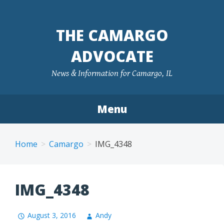
Skip
to
THE CAMARGO
content
ADVOCATE
News & Information for Camargo, IL
Menu
Home
Camargo
IMG_4348
IMG_4348
August 3, 2016
Andy