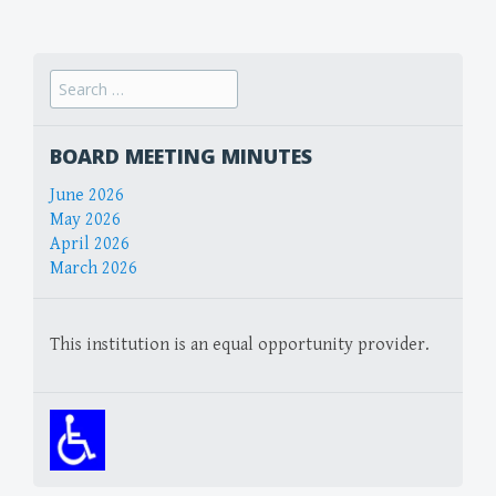
navigation
Search
for:
BOARD MEETING MINUTES
June 2026
May 2026
April 2026
March 2026
This institution is an equal opportunity provider.