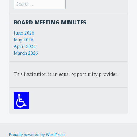
Search
for:
BOARD MEETING MINUTES
June 2026
May 2026
April 2026
March 2026
This institution is an equal opportunity provider.
Proudly powered by WordPress