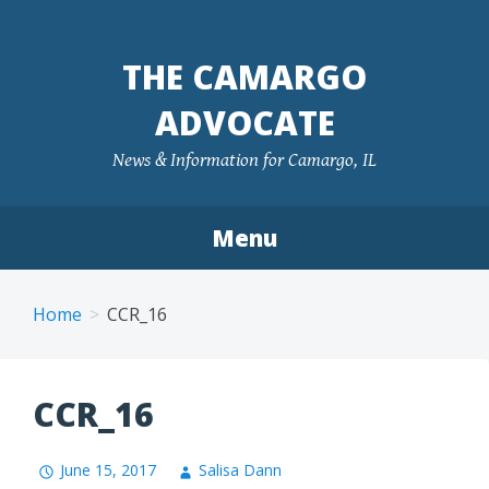
Skip
to
THE CAMARGO
content
ADVOCATE
News & Information for Camargo, IL
Menu
Home
CCR_16
CCR_16
June 15, 2017
Salisa Dann