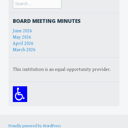
Search
for:
BOARD MEETING MINUTES
June 2026
May 2026
April 2026
March 2026
This institution is an equal opportunity provider.
Proudly powered by WordPress