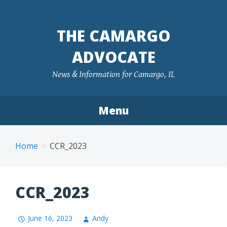
Skip
to
THE CAMARGO
content
ADVOCATE
News & Information for Camargo, IL
Menu
Home
CCR_2023
CCR_2023
June 16, 2023
Andy