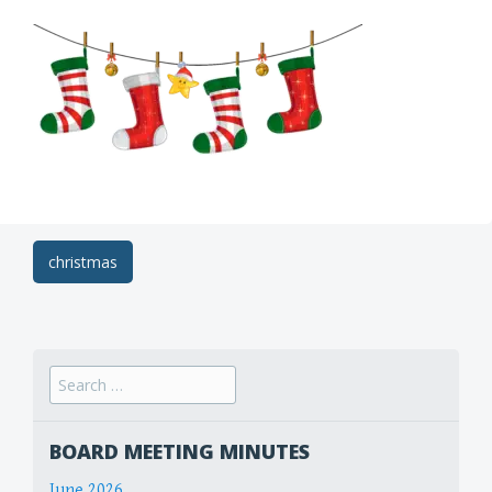
Post
christmas
navigation
Search
for:
BOARD MEETING MINUTES
June 2026