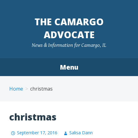
Skip
to
THE CAMARGO
content
ADVOCATE
News & Information for Camargo, IL
Menu
Home
christmas
christmas
September 17, 2016
Salisa Dann