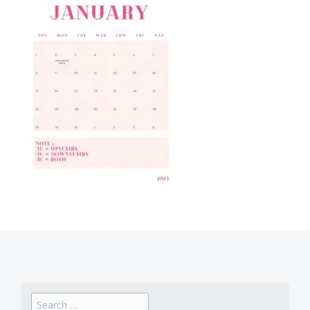
Search