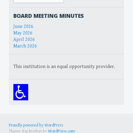
for:
BOARD MEETING MINUTES
June 2026
May 2026
April 2026
March 2026
This institution is an equal opportunity provider.
Proudly powered by WordPress
Theme: Big Brother by
WordPress.com
.