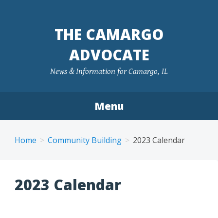
Skip
to
THE CAMARGO
content
ADVOCATE
News & Information for Camargo, IL
Menu
Home
Community Building
2023 Calendar
2023 Calendar