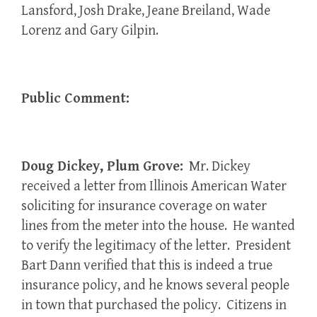
Lansford, Josh Drake, Jeane Breiland, Wade
Lorenz and Gary Gilpin.
Public Comment:
Doug Dickey, Plum Grove:
Mr. Dickey
received a letter from Illinois American Water
soliciting for insurance coverage on water
lines from the meter into the house. He wanted
to verify the legitimacy of the letter. President
Bart Dann verified that this is indeed a true
insurance policy, and he knows several people
in town that purchased the policy. Citizens in