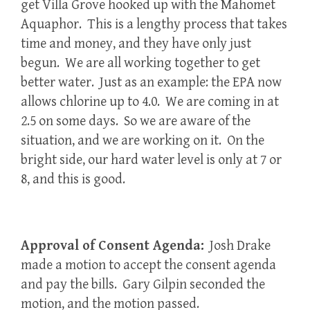
get Villa Grove hooked up with the Mahomet
Aquaphor. This is a lengthy process that takes
time and money, and they have only just
begun. We are all working together to get
better water. Just as an example: the EPA now
allows chlorine up to 4.0. We are coming in at
2.5 on some days. So we are aware of the
situation, and we are working on it. On the
bright side, our hard water level is only at 7 or
8, and this is good.
Approval of Consent Agenda:
Josh Drake
made a motion to accept the consent agenda
and pay the bills. Gary Gilpin seconded the
motion, and the motion passed.