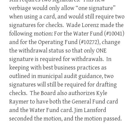
verbiage would only allow “one signature”
when using a card, and would still require two
signatures for checks. Wade Lorenz made the
following motion: For the Water Fund (#10041)
and for the Operating Fund (#10272), change
the withdrawal status so that only ONE
signature is required for withdrawals. In
keeping with best business practices as
outlined in municipal audit guidance, two
signatures will still be required for drafting
checks. The Board also authorizes Kyle
Raymer to have both the General Fund card
and the Water Fund card. Jim Lansford
seconded the motion, and the motion passed.