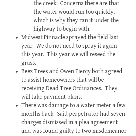
the creek. Concerns there are that
the water would run too quickly,
which is why they ran it under the
highway to begin with.
Midwest Pinnacle sprayed the field last
year. We do not need to spray it again
this year. This year we will reseed the
grass.
Beez Trees and Owen Piercy both agreed
to assist homeowners that will be
receiving Dead Tree Ordinances. They
will take payment plans.
There was damage to a water meter a few
months back. Said perpetrator had seven
charges dismissed in a plea agreement
and was found guilty to two misdemeanor