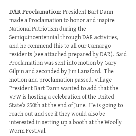
DAR Proclamation:
President Bart Dann
made a Proclamation to honor and inspire
National Patriotism during the
Semiquincentennial through DAR activities,
and he commend this to all our Camargo
residents (see attached prepared by DAR). Said
Proclamation was sent into motion by Gary
Gilpin and seconded by Jim Lansford. The
motion and proclamation passed. Village
President Bart Dann wanted to add that the
VFW is hosting a celebration of the United
State’s 250th at the end of June. He is going to
reach out and see if they would also be
interested in setting up a booth at the Woolly
Worm Festival.