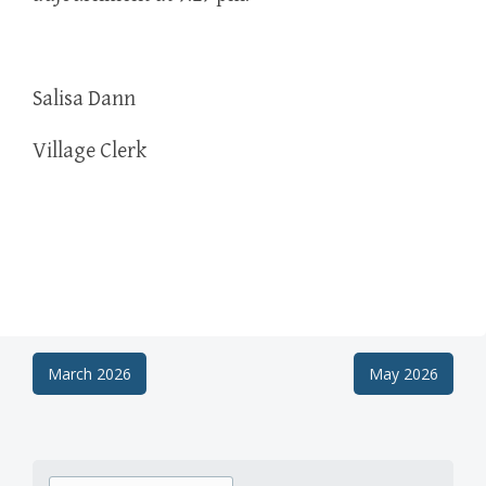
Salisa Dann
Village Clerk
Post
March 2026
May 2026
navigation