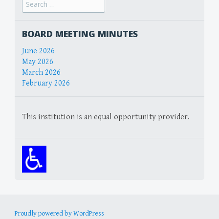
Search
for:
BOARD MEETING MINUTES
June 2026
May 2026
March 2026
February 2026
This institution is an equal opportunity provider.
Proudly powered by WordPress