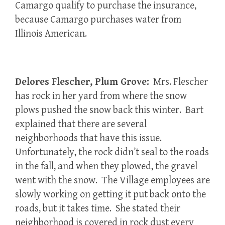
Camargo qualify to purchase the insurance,
because Camargo purchases water from
Illinois American.
Delores Flescher, Plum Grove:
Mrs. Flescher
has rock in her yard from where the snow
plows pushed the snow back this winter. Bart
explained that there are several
neighborhoods that have this issue.
Unfortunately, the rock didn’t seal to the roads
in the fall, and when they plowed, the gravel
went with the snow. The Village employees are
slowly working on getting it put back onto the
roads, but it takes time. She stated their
neighborhood is covered in rock dust every