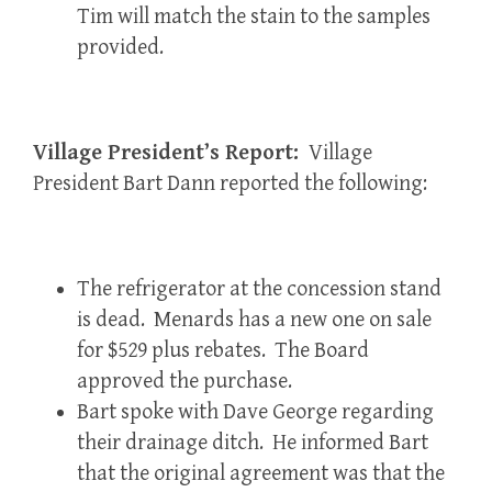
Tim will match the stain to the samples
provided.
Village President’s Report:
Village
President Bart Dann reported the following:
The refrigerator at the concession stand
is dead. Menards has a new one on sale
for $529 plus rebates. The Board
approved the purchase.
Bart spoke with Dave George regarding
their drainage ditch. He informed Bart
that the original agreement was that the