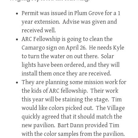
Permit was issued in Plum Grove for a 1
year extension. Advise was given and
received well.
ARC Fellowship is going to clean the
Camargo sign on April 26. He needs Kyle
to turn the water on out there. Solar
lights have been ordered, and they will
install them once they are received.
They are planning some mission work for
the kids of ARC fellowship. Their work
this year will be staining the stage. Tim
would like colors picked out. The Village
quickly agreed that it should match the
new pavilion. Bart Dann provided Tim
with the color samples from the pavilion.