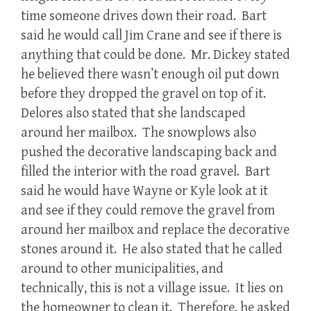
time someone drives down their road. Bart
said he would call Jim Crane and see if there is
anything that could be done. Mr. Dickey stated
he believed there wasn’t enough oil put down
before they dropped the gravel on top of it.
Delores also stated that she landscaped
around her mailbox. The snowplows also
pushed the decorative landscaping back and
filled the interior with the road gravel. Bart
said he would have Wayne or Kyle look at it
and see if they could remove the gravel from
around her mailbox and replace the decorative
stones around it. He also stated that he called
around to other municipalities, and
technically, this is not a village issue. It lies on
the homeowner to clean it. Therefore, he asked