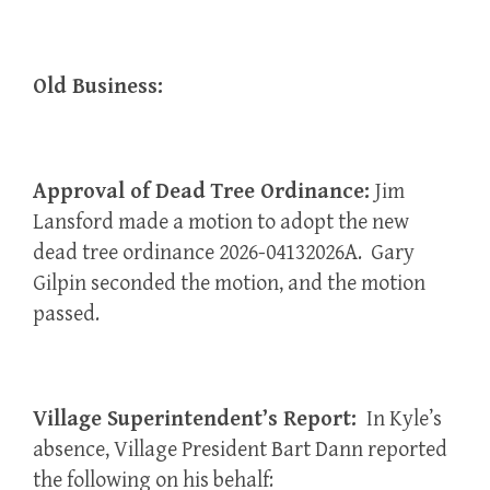
Old Business:
Approval of Dead Tree Ordinance:
Jim
Lansford made a motion to adopt the new
dead tree ordinance 2026-04132026A. Gary
Gilpin seconded the motion, and the motion
passed.
Village Superintendent’s Report:
In Kyle’s
absence, Village President Bart Dann reported
the following on his behalf: