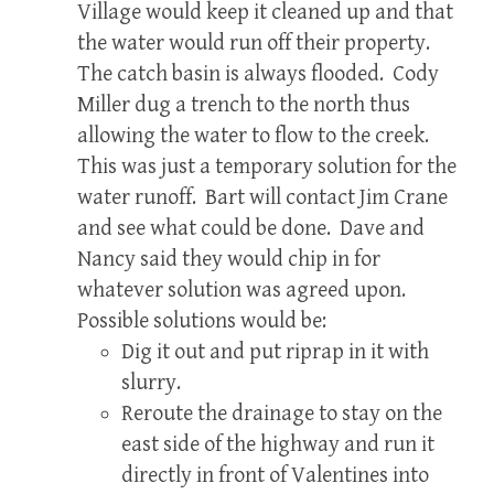
Village would keep it cleaned up and that
the water would run off their property.
The catch basin is always flooded. Cody
Miller dug a trench to the north thus
allowing the water to flow to the creek.
This was just a temporary solution for the
water runoff. Bart will contact Jim Crane
and see what could be done. Dave and
Nancy said they would chip in for
whatever solution was agreed upon.
Possible solutions would be:
Dig it out and put riprap in it with
slurry.
Reroute the drainage to stay on the
east side of the highway and run it
directly in front of Valentines into