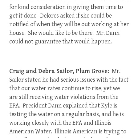
for kind consideration in giving them time to
get it done. Delores asked if she could be
notified of when they will be out working at her
house. She would like to be there. Mr. Dann
could not guarantee that would happen.
Craig and Debra Sailor, Plum Grove:
Mr.
Sailor stated he had serious issues with the fact
that our water rates continue to rise, yet we
are still receiving water violations from the
EPA. President Dann explained that Kyle is
testing the water on a regular basis, and he is
working closely with the EPA and Illinois
American Water. Illinois American is trying to