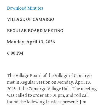
Download Minutes
VILLAGE OF CAMARGO
REGULAR BOARD MEETING
Monday, April 13, 2026
6:00 PM
The Village Board of the Village of Camargo
met in Regular Session on Monday, April 13,
2026 at the Camargo Village Hall. The meeting
was called to order at 6:01 pm, and roll call
found the following trustees present: Jim