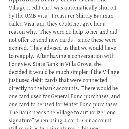
Village credit card was automatically shut off
by the UMB Visa. Treasurer Shirely Badman
called Visa, and they could not give her a
reason why. They were no help to her and did
not offer to send new cards – since these were
expired. They advised us that we would have
to reapply. After having a conversation with
Longview State Bank in Villa Grove, she
decided it would be much simpler if the Village
just used debit cards that were connected
directly to the bank accounts. There would be
one card used for General Fund purchases, and
one card to be used for Water Fund purchases.
The Bank needs the Village to authorize “one
signature” when using a card. Our account
still requires two signatures. This new