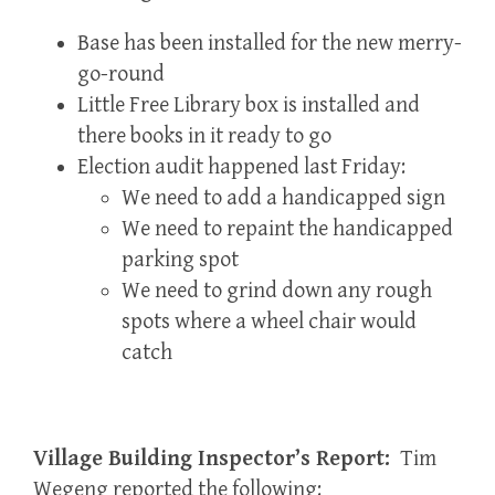
Base has been installed for the new merry-
go-round
Little Free Library box is installed and
there books in it ready to go
Election audit happened last Friday:
We need to add a handicapped sign
We need to repaint the handicapped
parking spot
We need to grind down any rough
spots where a wheel chair would
catch
Village Building Inspector’s Report:
Tim
Wegeng reported the following: