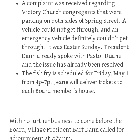
A complaint was received regarding
Victory Church congregants that were
parking on both sides of Spring Street. A
vehicle could not get through, and an
emergency vehicle definitely couldn’t get
through. It was Easter Sunday. President
Dann already spoke with Pastor Duane
and the issue has already been resolved.
The fish fry is scheduled for Friday, May 1
from 4p-7p. Jeane will deliver tickets to
each Board member’s house.
With no further business to come before the
Board, Village President Bart Dann called for
adjournment at 7:27 pm.