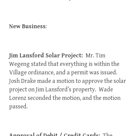
New Business
:
Jim Lansford Solar Project:
Mr. Tim
Wegeng stated that everything is within the
Village ordinance, and a permit was issued.
Josh Drake made a motion to approve the solar
project on Jim Lansford’s property. Wade
Lorenz seconded the motion, and the motion
passed.
Approval of Debit / Credit Cards:
The