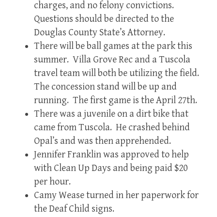
charges, and no felony convictions.
Questions should be directed to the
Douglas County State’s Attorney.
There will be ball games at the park this
summer. Villa Grove Rec and a Tuscola
travel team will both be utilizing the field.
The concession stand will be up and
running. The first game is the April 27th.
There was a juvenile on a dirt bike that
came from Tuscola. He crashed behind
Opal’s and was then apprehended.
Jennifer Franklin was approved to help
with Clean Up Days and being paid $20
per hour.
Camy Wease turned in her paperwork for
the Deaf Child signs.