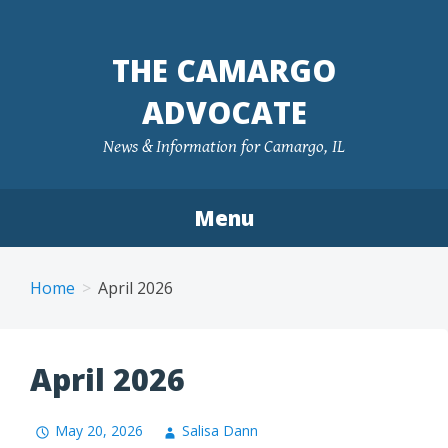
Skip
to
THE CAMARGO
content
ADVOCATE
News & Information for Camargo, IL
Menu
Home
April 2026
April 2026
May 20, 2026
Salisa Dann