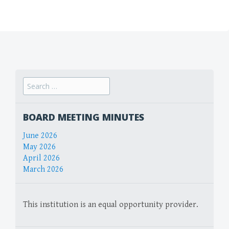
Search
for:
BOARD MEETING MINUTES
June 2026
May 2026
April 2026
March 2026
This institution is an equal opportunity provider.