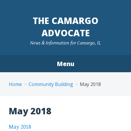
Skip
to
THE CAMARGO
content
ADVOCATE
News & Information for Camargo, IL
Menu
Home
Community Building
May 2018
May 2018
May 2018