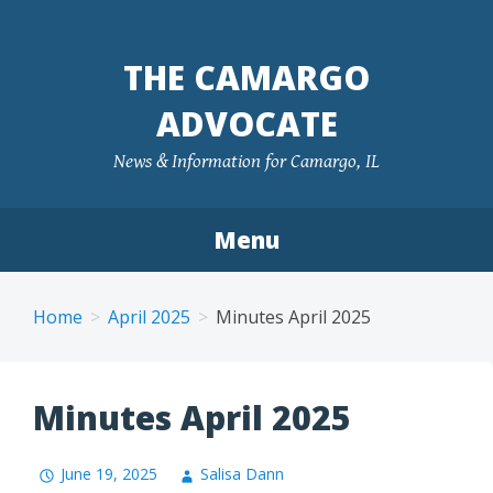
Skip
to
THE CAMARGO
content
ADVOCATE
News & Information for Camargo, IL
Menu
Home
April 2025
Minutes April 2025
Minutes April 2025
June 19, 2025
Salisa Dann