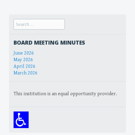
navigation
Search
for:
BOARD MEETING MINUTES
June 2026
May 2026
April 2026
March 2026
This institution is an equal opportunity provider.