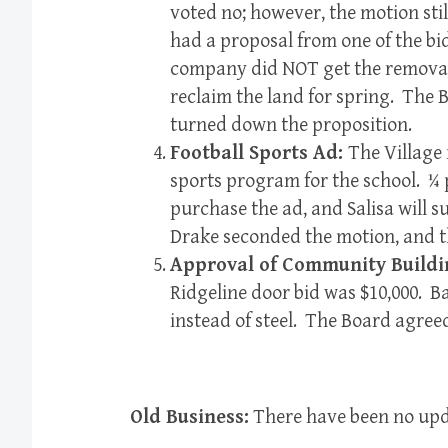
voted no; however, the motion stil
had a proposal from one of the b
company did NOT get the removal 
reclaim the land for spring. The 
turned down the proposition.
Football Sports Ad:
The Village 
sports program for the school. ¼ 
purchase the ad, and Salisa will 
Drake seconded the motion, and t
Approval of Community Buildi
Ridgeline door bid was $10,000. B
instead of steel. The Board agree
Old Business:
There have been no upd