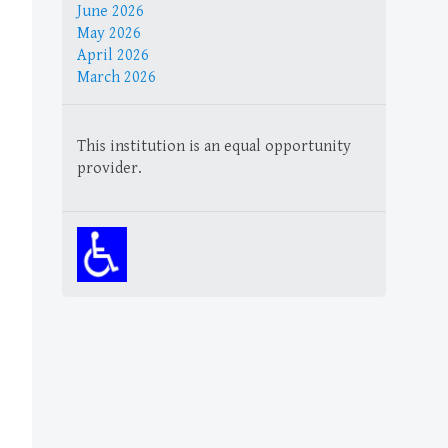
June 2026
May 2026
April 2026
March 2026
This institution is an equal opportunity
provider.