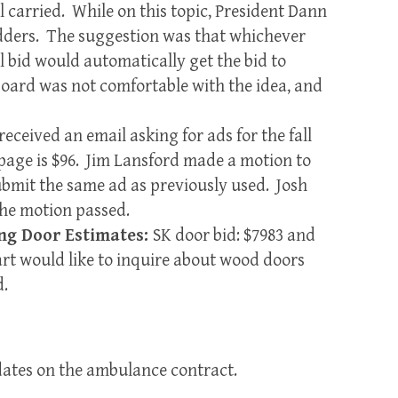
l carried. While on this topic, President Dann
idders. The suggestion was that whichever
bid would automatically get the bid to
Board was not comfortable with the idea, and
received an email asking for ads for the fall
page is $96. Jim Lansford made a motion to
submit the same ad as previously used. Josh
he motion passed.
ng Door Estimates:
SK door bid: $7983 and
art would like to inquire about wood doors
d.
ates on the ambulance contract.