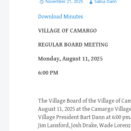
November 21, 2025
Salisa Dann
Download Minutes
VILLAGE OF CAMARGO
REGULAR BOARD MEETING
Monday, August 11, 2025
6:00 PM
The Village Board of the Village of C
August 11, 2025 at the Camargo Village
Village President Bart Dann at 6:00 pm.
Jim Lansford, Josh Drake, Wade Lorenz