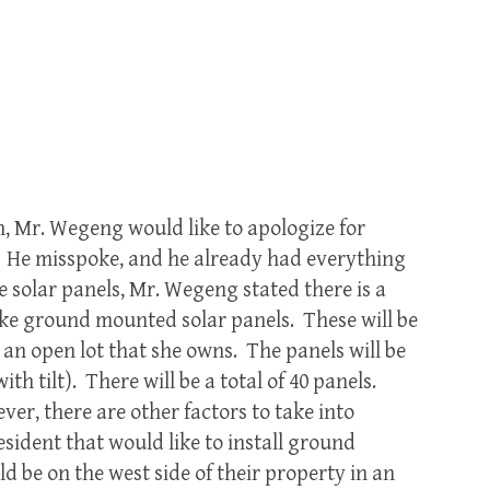
n, Mr. Wegeng would like to apologize for
 He misspoke, and he already had everything
he solar panels, Mr. Wegeng stated there is a
ike ground mounted solar panels. These will be
n an open lot that she owns. The panels will be
 with tilt). There will be a total of 40 panels.
ver, there are other factors to take into
sident that would like to install ground
 be on the west side of their property in an