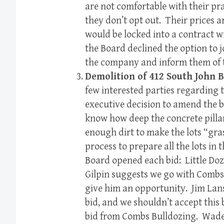
are not comfortable with their pra
they don’t opt out. Their prices a
would be locked into a contract w
the Board declined the option to 
the company and inform them of t
Demolition of 412 South John 
few interested parties regarding 
executive decision to amend the b
know how deep the concrete pillars
enough dirt to make the lots “gra
process to prepare all the lots in 
Board opened each bid: Little Doz
Gilpin suggests we go with Combs
give him an opportunity. Jim Lans
bid, and we shouldn’t accept this
bid from Combs Bulldozing. Wade