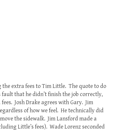
the extra fees to Tim Little. The quote to do
 fault that he didn’t finish the job correctly,
 fees. Josh Drake agrees with Gary. Jim
egardless of how we feel. He technically did
remove the sidewalk. Jim Lansford made a
ncluding Little’s fees). Wade Lorenz seconded