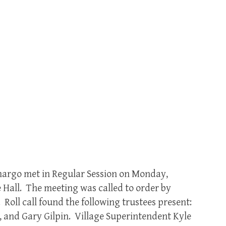
amargo met in Regular Session on Monday,
 Hall. The meeting was called to order by
 Roll call found the following trustees present:
, and Gary Gilpin. Village Superintendent Kyle