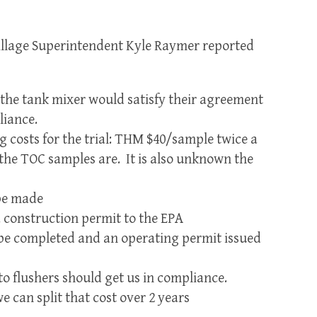
illage Superintendent Kyle Raymer reported
 the tank mixer would satisfy their agreement
iance.
g costs for the trial: THM $40/sample twice a
he TOC samples are. It is also unknown the
 be made
a construction permit to the EPA
ll be completed and an operating permit issued
to flushers should get us in compliance.
we can split that cost over 2 years