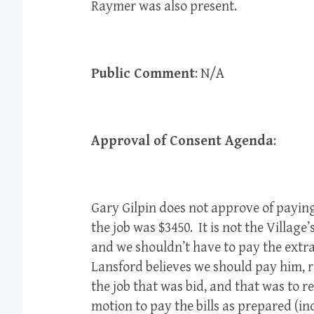
Raymer was also present.
Public Comment
: N/A
Approval of Consent Agenda
:
Gary Gilpin does not approve of paying 
the job was $3450. It is not the Village’s
and we shouldn’t have to pay the extra
Lansford believes we should pay him, r
the job that was bid, and that was to 
motion to pay the bills as prepared (i