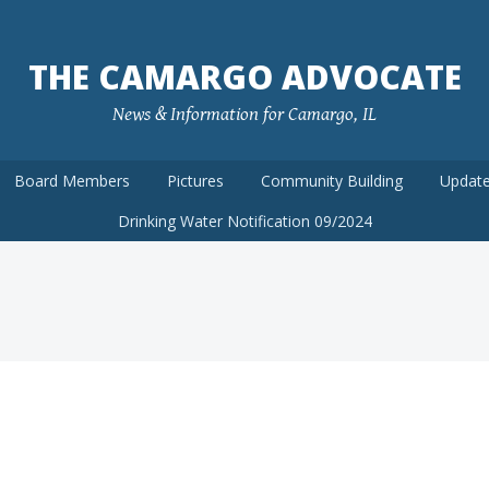
THE CAMARGO ADVOCATE
News & Information for Camargo, IL
Board Members
Pictures
Community Building
Update
Drinking Water Notification 09/2024