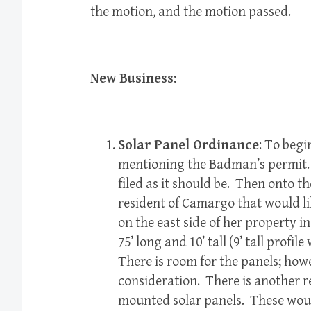
the motion, and the motion passed.
New Business:
Solar Panel Ordinance
: To begi
mentioning the Badman’s permit.
filed as it should be. Then onto t
resident of Camargo that would l
on the east side of her property i
75’ long and 10’ tall (9’ tall profile
There is room for the panels; howe
consideration. There is another re
mounted solar panels. These would