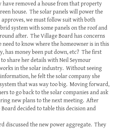
y have removed a house from that property
green house. The solar panels will power the
approves, we must follow suit with both
rid system with some panels on the roof and
ground after. The Village Board has concerns
we need to know where the homeowner is in this
ady, has money been put down, etc? The first
o share her details with Neil Seymour
orks in the solar industry. Without seeing
 information, he felt the solar company she
a system that was way too big. Moving forward,
ers to go back to the solar companies and ask
ring new plans to the next meeting. After
 Board decided to table this decision and
d discussed the new power aggregate. They