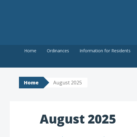
Skip
to
content
Home
Ordinances
Information for Residents
Home
August 2025
August 2025