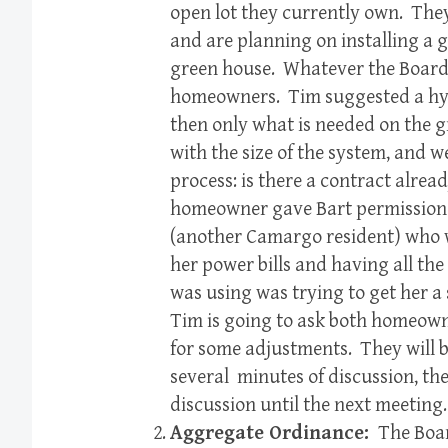
open lot they currently own. The
and are planning on installing a 
green house. Whatever the Board 
homeowners. Tim suggested a hyb
then only what is needed on the 
with the size of the system, and 
process: is there a contract alre
homeowner gave Bart permission t
(another Camargo resident) who w
her power bills and having all the
was using was trying to get her 
Tim is going to ask both homeown
for some adjustments. They will b
several minutes of discussion, the
discussion until the next meeting.
Aggregate Ordinance:
The Boar