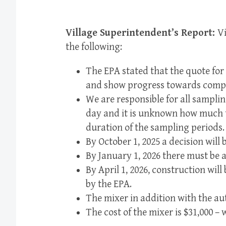
Village Superintendent’s Report:
V
the following:
The EPA stated that the quote for
and show progress towards compl
We are responsible for all samplin
day and it is unknown how much t
duration of the sampling periods.
By October 1, 2025 a decision will
By January 1, 2026 there must be 
By April 1, 2026, construction wi
by the EPA.
The mixer in addition with the au
The cost of the mixer is $31,000 – 