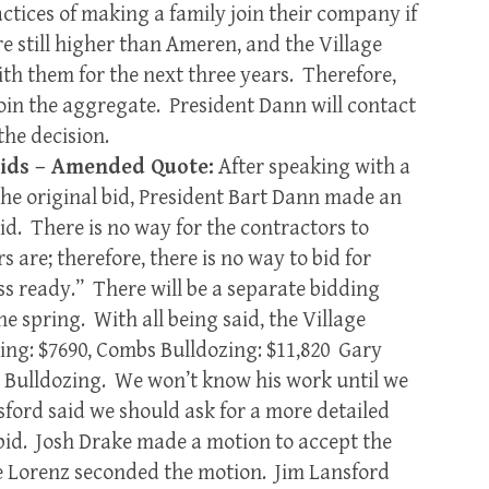
ctices of making a family join their company if
re still higher than Ameren, and the Village
ith them for the next three years. Therefore,
join the aggregate. President Dann will contact
he decision.
Bids – Amended Quote:
After speaking with a
the original bid, President Bart Dann made an
id. There is no way for the contractors to
 are; therefore, there is no way to bid for
ss ready.” There will be a separate bidding
the spring. With all being said, the Village
ing: $7690, Combs Bulldozing: $11,820 Gary
 Bulldozing. We won’t know his work until we
ford said we should ask for a more detailed
 bid. Josh Drake made a motion to accept the
 Lorenz seconded the motion. Jim Lansford