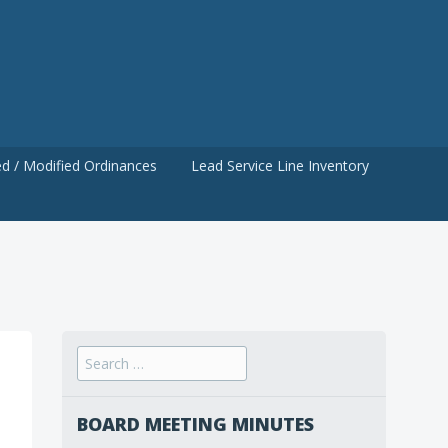
d / Modified Ordinances
Lead Service Line Inventory
Search
for:
BOARD MEETING MINUTES