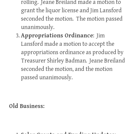
rolling. Jeane Breiland made a motion to
grant the liquor license and Jim Lansford
seconded the motion. The motion passed
unanimously.
Appropriations Ordinance
: Jim
Lansford made a motion to accept the
appropriations ordinance as produced by
Treasurer Shirley Badman. Jeane Breiland
seconded the motion, and the motion
passed unanimously.
Old Business: