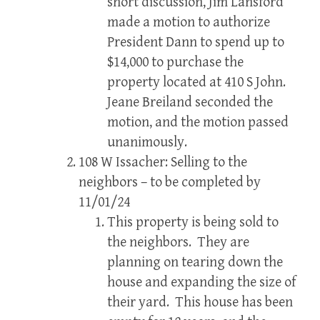
short discussion, Jim Lansford
made a motion to authorize
President Dann to spend up to
$14,000 to purchase the
property located at 410 S John.
Jeane Breiland seconded the
motion, and the motion passed
unanimously.
108 W Issacher: Selling to the
neighbors – to be completed by
11/01/24
This property is being sold to
the neighbors. They are
planning on tearing down the
house and expanding the size of
their yard. This house has been