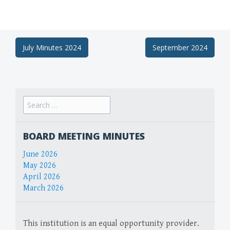
Post
July Minutes 2024
September 2024
navigation
Search
for:
BOARD MEETING MINUTES
June 2026
May 2026
April 2026
March 2026
This institution is an equal opportunity provider.