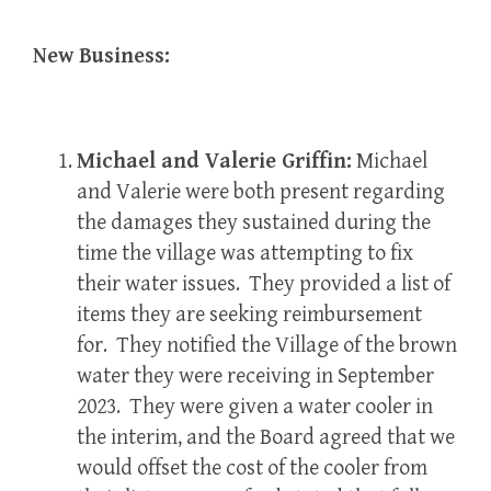
New Business:
Michael and Valerie Griffin:
Michael
and Valerie were both present regarding
the damages they sustained during the
time the village was attempting to fix
their water issues. They provided a list of
items they are seeking reimbursement
for. They notified the Village of the brown
water they were receiving in September
2023. They were given a water cooler in
the interim, and the Board agreed that we
would offset the cost of the cooler from