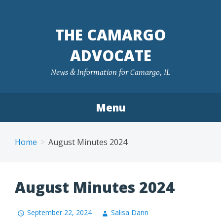
Skip
to
THE CAMARGO
content
ADVOCATE
News & Information for Camargo, IL
Menu
Home
August Minutes 2024
August Minutes 2024
September 22, 2024
Salisa Dann