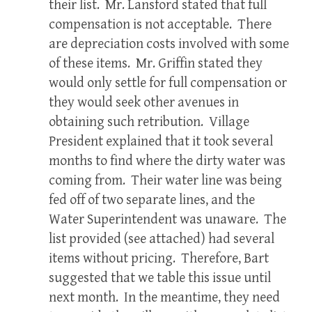
their list. Mr. Lansford stated that full
compensation is not acceptable. There
are depreciation costs involved with some
of these items. Mr. Griffin stated they
would only settle for full compensation or
they would seek other avenues in
obtaining such retribution. Village
President explained that it took several
months to find where the dirty water was
coming from. Their water line was being
fed off of two separate lines, and the
Water Superintendent was unaware. The
list provided (see attached) had several
items without pricing. Therefore, Bart
suggested that we table this issue until
next month. In the meantime, they need