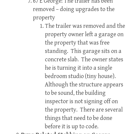
67 E George: The trailer has been
removed – doing upgrades to the
property
The trailer was removed and the
property owner left a garage on
the property that was free
standing. This garage sits on a
concrete slab. The owner states
he is turning it into a single
bedroom studio (tiny house).
Although the structure appears
to be sound, the building
inspector is not signing off on
the property. There are several
things that need to be done
before it is up to code.