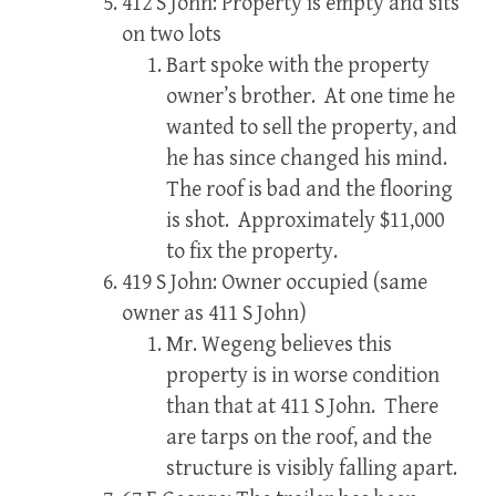
412 S John: Property is empty and sits
on two lots
Bart spoke with the property
owner’s brother. At one time he
wanted to sell the property, and
he has since changed his mind.
The roof is bad and the flooring
is shot. Approximately $11,000
to fix the property.
419 S John: Owner occupied (same
owner as 411 S John)
Mr. Wegeng believes this
property is in worse condition
than that at 411 S John. There
are tarps on the roof, and the
structure is visibly falling apart.