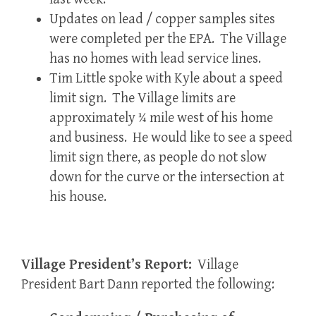
Updates on lead / copper samples sites
were completed per the EPA. The Village
has no homes with lead service lines.
Tim Little spoke with Kyle about a speed
limit sign. The Village limits are
approximately ¼ mile west of his home
and business. He would like to see a speed
limit sign there, as people do not slow
down for the curve or the intersection at
his house.
Village President’s Report:
Village
President Bart Dann reported the following: