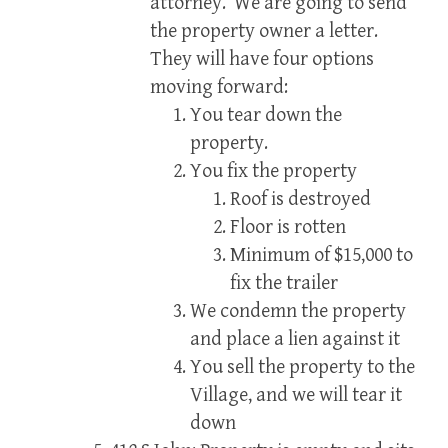
attorney. We are going to send
the property owner a letter.
They will have four options
moving forward:
You tear down the
property.
You fix the property
Roof is destroyed
Floor is rotten
Minimum of $15,000 to
fix the trailer
We condemn the property
and place a lien against it
You sell the property to the
Village, and we will tear it
down