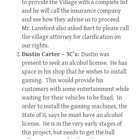
to provide the Village with a complete list
and he will call the insurance company
and see how they advise us to proceed.
Mr. Lansford also asked Bart to please call
the village attorney for clarification on
our rights.
Dustin Carter – 3C’s:
Dustin was
present to seek an alcohol license. He has
space in his shop that he wishes to install
gaming. This would provide his
customers with some entertainment while
waiting for their vehicles to be fixed. In
order to install the gaming machines, the
State of IL says he must have an alcohol
license. He is in the very early stages of
this project, but needs to get the ball