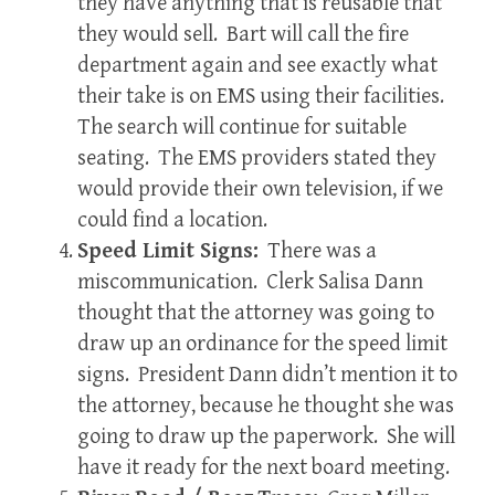
they have anything that is reusable that
they would sell. Bart will call the fire
department again and see exactly what
their take is on EMS using their facilities.
The search will continue for suitable
seating. The EMS providers stated they
would provide their own television, if we
could find a location.
Speed Limit Signs:
There was a
miscommunication. Clerk Salisa Dann
thought that the attorney was going to
draw up an ordinance for the speed limit
signs. President Dann didn’t mention it to
the attorney, because he thought she was
going to draw up the paperwork. She will
have it ready for the next board meeting.