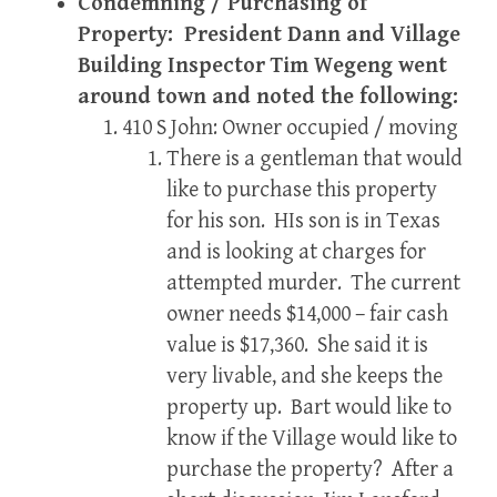
Condemning / Purchasing of
Property: President Dann and Village
Building Inspector Tim Wegeng went
around town and noted the following:
410 S John: Owner occupied / moving
There is a gentleman that would
like to purchase this property
for his son. HIs son is in Texas
and is looking at charges for
attempted murder. The current
owner needs $14,000 – fair cash
value is $17,360. She said it is
very livable, and she keeps the
property up. Bart would like to
know if the Village would like to
purchase the property? After a