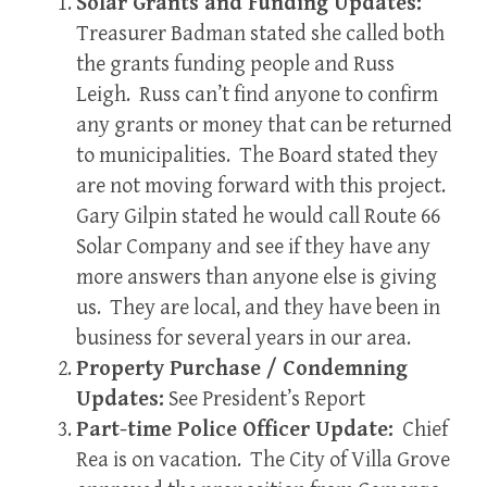
Solar Grants and Funding Updates:
Treasurer Badman stated she called both
the grants funding people and Russ
Leigh. Russ can’t find anyone to confirm
any grants or money that can be returned
to municipalities. The Board stated they
are not moving forward with this project.
Gary Gilpin stated he would call Route 66
Solar Company and see if they have any
more answers than anyone else is giving
us. They are local, and they have been in
business for several years in our area.
Property Purchase / Condemning
Updates:
See President’s Report
Part-time Police Officer Update:
Chief
Rea is on vacation. The City of Villa Grove