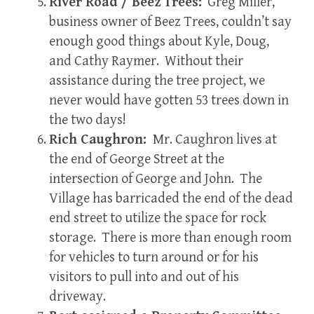
River Road / Beez Trees:
Greg Miller,
business owner of Beez Trees, couldn’t say
enough good things about Kyle, Doug,
and Cathy Raymer. Without their
assistance during the tree project, we
never would have gotten 53 trees down in
the two days!
Rich Caughron:
Mr. Caughron lives at
the end of George Street at the
intersection of George and John. The
Village has barricaded the end of the dead
end street to utilize the space for rock
storage. There is more than enough room
for vehicles to turn around or for his
visitors to pull into and out of his
driveway.