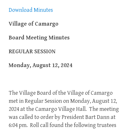
Download Minutes
Village of Camargo
Board Meeting Minutes
REGULAR SESSION
Monday, August 12, 2024
The Village Board of the Village of Camargo
met in Regular Session on Monday, August 12,
2024 at the Camargo Village Hall. The meeting
was called to order by President Bart Dann at
6:04 pm. Roll call found the following trustees