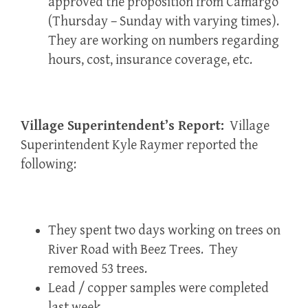
approved the proposition from Camargo
(Thursday – Sunday with varying times).
They are working on numbers regarding
hours, cost, insurance coverage, etc.
Village Superintendent’s Report:
Village
Superintendent Kyle Raymer reported the
following:
They spent two days working on trees on
River Road with Beez Trees. They
removed 53 trees.
Lead / copper samples were completed
last week.