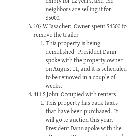
empty for 12 years, and the
neighbors are selling it for
$5000.
107 W Issacher: Owner spent $4500 to
remove the trailer
This property is being
demolished. President Dann
spoke with the property owner
on August 11, and it is scheduled
to be removed in a couple of
weeks.
411 S John: Occupied with renters
This property has back taxes
that have been purchased. It
will go to auction this year.
President Dann spoke with the