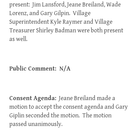
present: Jim Lansford, Jeane Breiland, Wade
Lorenz, and Gary Gilpin. Village
Superintendent Kyle Raymer and Village
Treasurer Shirley Badman were both present
as well.
Public Comment: N/A
Consent Agenda:
Jeane Breiland made a
motion to accept the consent agenda and Gary
Giplin seconded the motion. The motion
passed unanimously.