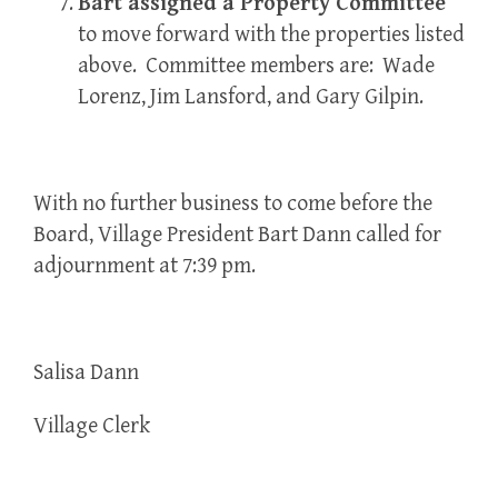
Bart assigned a Property Committee
to move forward with the properties listed
above. Committee members are: Wade
Lorenz, Jim Lansford, and Gary Gilpin.
With no further business to come before the
Board, Village President Bart Dann called for
adjournment at 7:39 pm.
Salisa Dann
Village Clerk