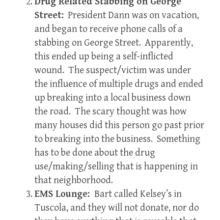
Drug Related Stabbing on George
Street:
President Dann was on vacation,
and began to receive phone calls of a
stabbing on George Street. Apparently,
this ended up being a self-inflicted
wound. The suspect/victim was under
the influence of multiple drugs and ended
up breaking into a local business down
the road. The scary thought was how
many houses did this person go past prior
to breaking into the business. Something
has to be done about the drug
use/making/selling that is happening in
that neighborhood.
EMS Lounge:
Bart called Kelsey’s in
Tuscola, and they will not donate, nor do