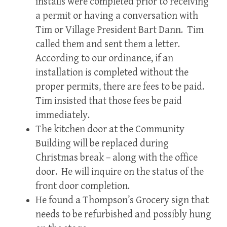
installs were completed prior to receiving
a permit or having a conversation with
Tim or Village President Bart Dann. Tim
called them and sent them a letter.
According to our ordinance, if an
installation is completed without the
proper permits, there are fees to be paid.
Tim insisted that those fees be paid
immediately.
The kitchen door at the Community
Building will be replaced during
Christmas break – along with the office
door. He will inquire on the status of the
front door completion.
He found a Thompson’s Grocery sign that
needs to be refurbished and possibly hung