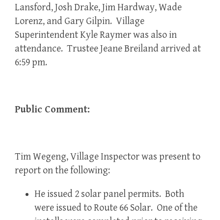
Lansford, Josh Drake, Jim Hardway, Wade
Lorenz, and Gary Gilpin. Village
Superintendent Kyle Raymer was also in
attendance. Trustee Jeane Breiland arrived at
6:59 pm.
Public Comment:
Tim Wegeng, Village Inspector was present to
report on the following:
He issued 2 solar panel permits. Both
were issued to Route 66 Solar. One of the