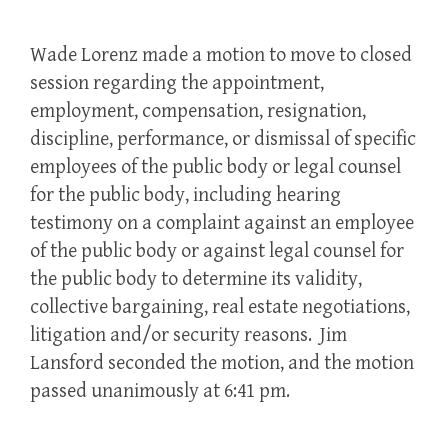
Wade Lorenz made a motion to move to closed
session regarding the appointment,
employment, compensation, resignation,
discipline, performance, or dismissal of specific
employees of the public body or legal counsel
for the public body, including hearing
testimony on a complaint against an employee
of the public body or against legal counsel for
the public body to determine its validity,
collective bargaining, real estate negotiations,
litigation and/or security reasons. Jim
Lansford seconded the motion, and the motion
passed unanimously at 6:41 pm.