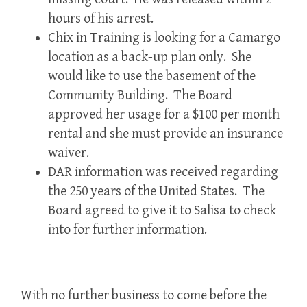
hours of his arrest.
Chix in Training is looking for a Camargo
location as a back-up plan only. She
would like to use the basement of the
Community Building. The Board
approved her usage for a $100 per month
rental and she must provide an insurance
waiver.
DAR information was received regarding
the 250 years of the United States. The
Board agreed to give it to Salisa to check
into for further information.
With no further business to come before the