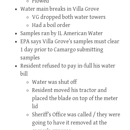
Plowed
Water main breaks in Villa Grove
VG dropped both water towers
Had a boil order
Samples ran by IL American Water
EPA says Villa Grove’s samples must clear
1 day prior to Camargo submitting
samples
Resident refused to pay in-full his water
bill
Water was shut off
Resident moved his tractor and
placed the blade on top of the meter
lid
Sheriff’s Office was called / they were
going to have it removed at the