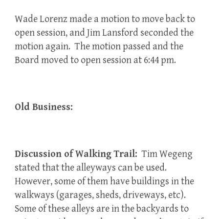
Wade Lorenz made a motion to move back to
open session, and Jim Lansford seconded the
motion again. The motion passed and the
Board moved to open session at 6:44 pm.
Old Business:
Discussion of Walking Trail:
Tim Wegeng
stated that the alleyways can be used.
However, some of them have buildings in the
walkways (garages, sheds, driveways, etc).
Some of these alleys are in the backyards to