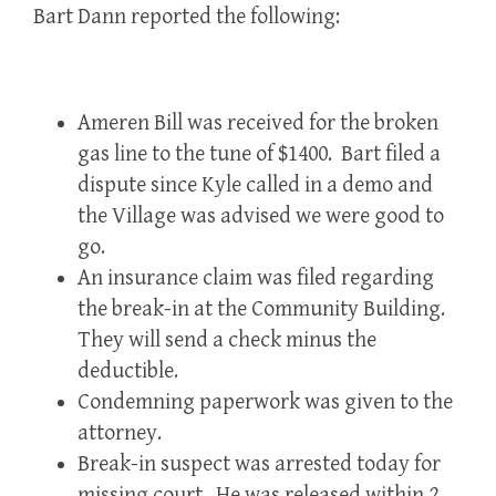
Bart Dann reported the following:
Ameren Bill was received for the broken
gas line to the tune of $1400. Bart filed a
dispute since Kyle called in a demo and
the Village was advised we were good to
go.
An insurance claim was filed regarding
the break-in at the Community Building.
They will send a check minus the
deductible.
Condemning paperwork was given to the
attorney.
Break-in suspect was arrested today for
missing court. He was released within 2