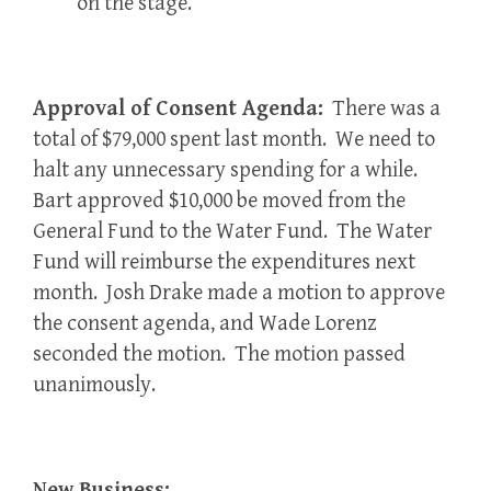
on the stage.
Approval of Consent Agenda:
There was a
total of $79,000 spent last month. We need to
halt any unnecessary spending for a while.
Bart approved $10,000 be moved from the
General Fund to the Water Fund. The Water
Fund will reimburse the expenditures next
month. Josh Drake made a motion to approve
the consent agenda, and Wade Lorenz
seconded the motion. The motion passed
unanimously.
New Business: