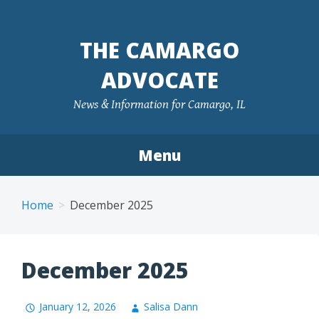
Skip
to
THE CAMARGO
content
ADVOCATE
News & Information for Camargo, IL
Menu
Home
December 2025
December 2025
January 12, 2026
Salisa Dann