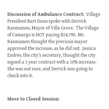
Discussion of Ambulance Contract:
Village
President Bart Dann spoke with Derrick
Rasmussen, Mayor of Villa Grove. The Village
of Camargo is NOT paying $14,790. Mr.
Rasmussen thought the previous mayor
approved the increase, as he did not. Jessica
Endres, the city’s secretary, thought the city
signed a 1 year contract with a 10% increase.
She was not sure, and Derrick was going to
check into it.
Move to Closed Session: