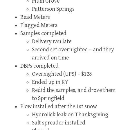
Plum Grove
Patterson Springs
Read Meters
Flagged Meters
Samples completed
Delivery ran late
Second set overnighted – and they
arrived on time
DBPs completed
Overnighted (UPS) – $128
Ended up in KY
Redid the samples, and drove them
to Springfield
Plow installed after the 1st snow
Hydrolick leak on Thanksgiving
Salt spreader installed