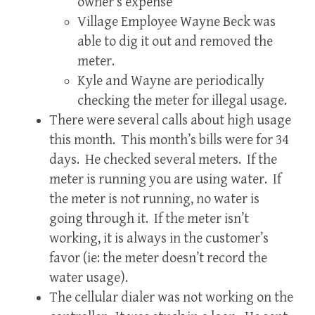
owner’s expense
Village Employee Wayne Beck was
able to dig it out and removed the
meter.
Kyle and Wayne are periodically
checking the meter for illegal usage.
There were several calls about high usage
this month. This month’s bills were for 34
days. He checked several meters. If the
meter is running you are using water. If
the meter is not running, no water is
going through it. If the meter isn’t
working, it is always in the customer’s
favor (ie: the meter doesn’t record the
water usage).
The cellular dialer was not working on the