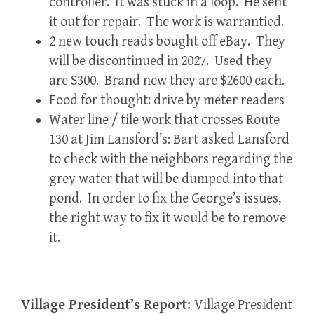
controller. It was stuck in a loop. He sent
it out for repair. The work is warrantied.
2 new touch reads bought off eBay. They
will be discontinued in 2027. Used they
are $300. Brand new they are $2600 each.
Food for thought: drive by meter readers
Water line / tile work that crosses Route
130 at Jim Lansford’s: Bart asked Lansford
to check with the neighbors regarding the
grey water that will be dumped into that
pond. In order to fix the George’s issues,
the right way to fix it would be to remove
it.
Village President’s Report:
Village President