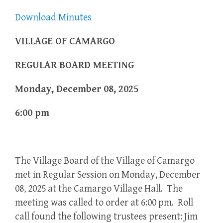
Download Minutes
VILLAGE OF CAMARGO
REGULAR BOARD MEETING
Monday, December 08, 2025
6:00 pm
The Village Board of the Village of Camargo
met in Regular Session on Monday, December
08, 2025 at the Camargo Village Hall. The
meeting was called to order at 6:00 pm. Roll
call found the following trustees present: Jim