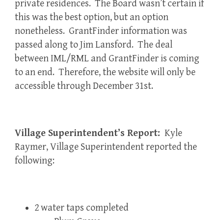
private residences. The Board wasn’t certain if
this was the best option, but an option
nonetheless. GrantFinder information was
passed along to Jim Lansford. The deal
between IML/RML and GrantFinder is coming
to an end. Therefore, the website will only be
accessible through December 31st.
Village Superintendent’s Report:
Kyle
Raymer, Village Superintendent reported the
following:
2 water taps completed