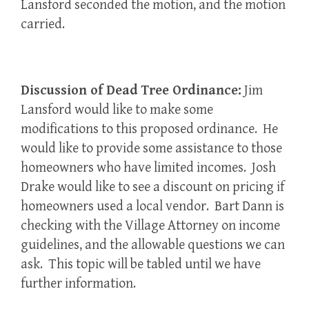
Lansford seconded the motion, and the motion
carried.
Discussion of Dead Tree Ordinance:
Jim
Lansford would like to make some
modifications to this proposed ordinance. He
would like to provide some assistance to those
homeowners who have limited incomes. Josh
Drake would like to see a discount on pricing if
homeowners used a local vendor. Bart Dann is
checking with the Village Attorney on income
guidelines, and the allowable questions we can
ask. This topic will be tabled until we have
further information.