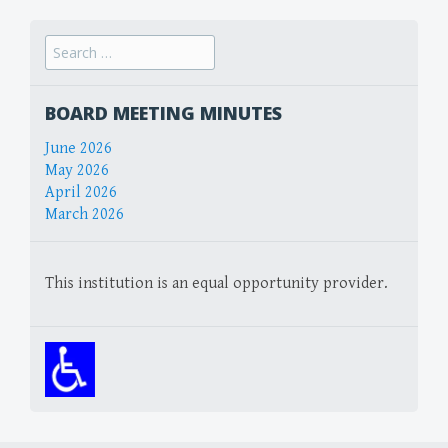
Search
for:
BOARD MEETING MINUTES
June 2026
May 2026
April 2026
March 2026
This institution is an equal opportunity provider.