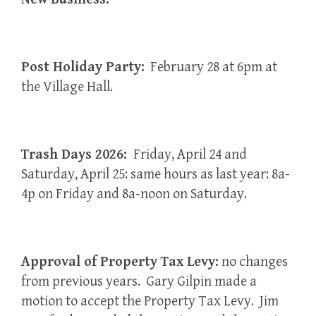
Post Holiday Party:
February 28 at 6pm at
the Village Hall.
Trash Days 2026:
Friday, April 24 and
Saturday, April 25: same hours as last year: 8a-
4p on Friday and 8a-noon on Saturday.
Approval of Property Tax Levy:
no changes
from previous years. Gary Gilpin made a
motion to accept the Property Tax Levy. Jim