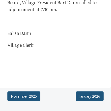
Board, Village President Bart Dann called to
adjournment at 7:30 pm.
Salisa Dann
Village Clerk
Post
November 2025
January 2026
navigation