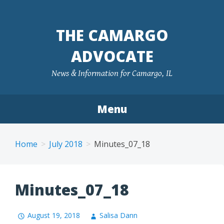
Skip
to
THE CAMARGO
content
ADVOCATE
News & Information for Camargo, IL
Menu
Home
July 2018
Minutes_07_18
Minutes_07_18
August 19, 2018
Salisa Dann