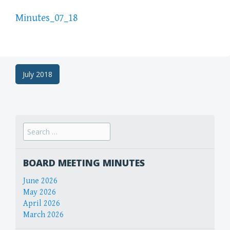
Minutes_07_18
Post
July 2018
navigation
Search
for:
BOARD MEETING MINUTES
June 2026
May 2026
April 2026
March 2026