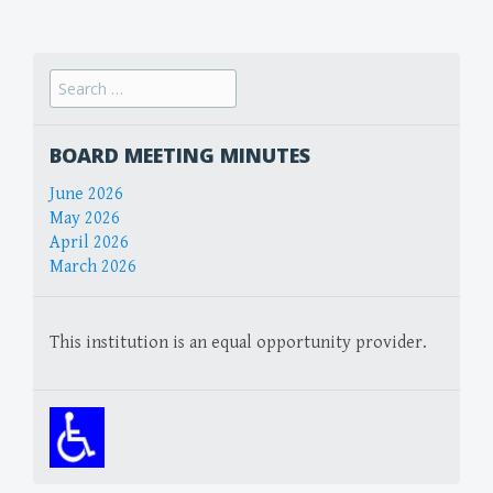
navigation
Search
for:
BOARD MEETING MINUTES
June 2026
May 2026
April 2026
March 2026
This institution is an equal opportunity provider.