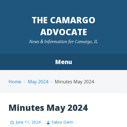
Skip
to
THE CAMARGO
content
ADVOCATE
News & Information for Camargo, IL
Menu
Home
May 2024
Minutes May 2024
Minutes May 2024
June 11, 2024
Salisa Dann