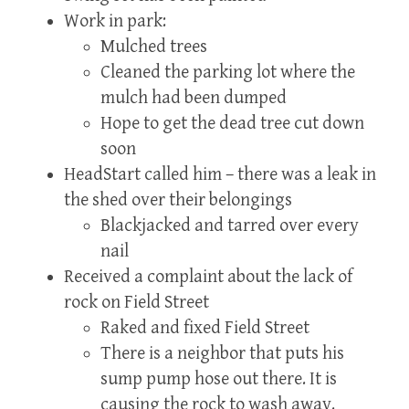
Work in park:
Mulched trees
Cleaned the parking lot where the
mulch had been dumped
Hope to get the dead tree cut down
soon
HeadStart called him – there was a leak in
the shed over their belongings
Blackjacked and tarred over every
nail
Received a complaint about the lack of
rock on Field Street
Raked and fixed Field Street
There is a neighbor that puts his
sump pump hose out there. It is
causing the rock to wash away.