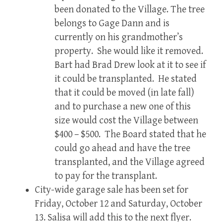
been donated to the Village. The tree
belongs to Gage Dann and is
currently on his grandmother’s
property. She would like it removed.
Bart had Brad Drew look at it to see if
it could be transplanted. He stated
that it could be moved (in late fall)
and to purchase a new one of this
size would cost the Village between
$400 – $500. The Board stated that he
could go ahead and have the tree
transplanted, and the Village agreed
to pay for the transplant.
City-wide garage sale has been set for
Friday, October 12 and Saturday, October
13. Salisa will add this to the next flyer.