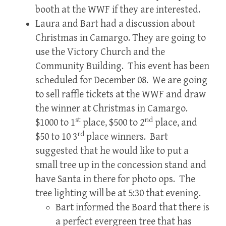
booth at the WWF if they are interested.
Laura and Bart had a discussion about
Christmas in Camargo. They are going to
use the Victory Church and the
Community Building. This event has been
scheduled for December 08. We are going
to sell raffle tickets at the WWF and draw
the winner at Christmas in Camargo.
st
nd
$1000 to 1
place, $500 to 2
place, and
rd
$50 to 10 3
place winners. Bart
suggested that he would like to put a
small tree up in the concession stand and
have Santa in there for photo ops. The
tree lighting will be at 5:30 that evening.
Bart informed the Board that there is
a perfect evergreen tree that has