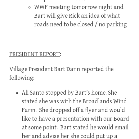
WWF meeting tomorrow night and
Bart will give Rick an idea of what
roads need to be closed / no parking
PRESIDENT REPORT
:
Village President Bart Dann reported the
following:
Ali Santo stopped by Bart’s home. She
stated she was with the Broadlands Wind
Farm. She dropped off a flyer and would
like to have a presentation with our Board
at some point. Bart stated he would email
her and advise her she could put up a