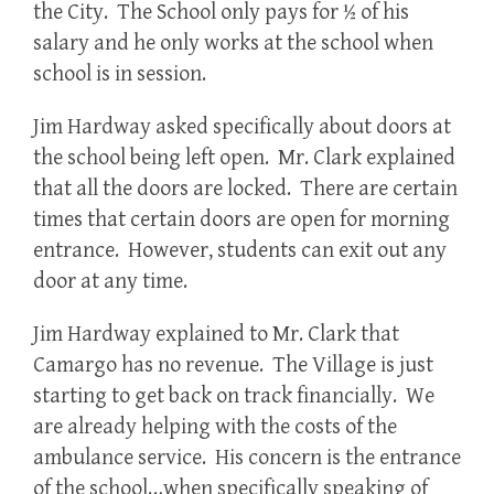
the City. The School only pays for ½ of his
salary and he only works at the school when
school is in session.
Jim Hardway asked specifically about doors at
the school being left open. Mr. Clark explained
that all the doors are locked. There are certain
times that certain doors are open for morning
entrance. However, students can exit out any
door at any time.
Jim Hardway explained to Mr. Clark that
Camargo has no revenue. The Village is just
starting to get back on track financially. We
are already helping with the costs of the
ambulance service. His concern is the entrance
of the school…when specifically speaking of