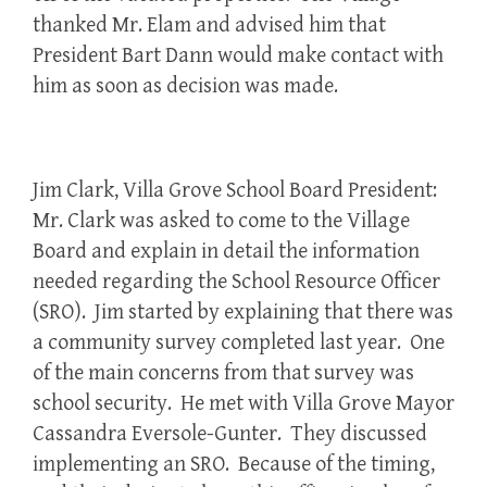
thanked Mr. Elam and advised him that
President Bart Dann would make contact with
him as soon as decision was made.
Jim Clark, Villa Grove School Board President:
Mr. Clark was asked to come to the Village
Board and explain in detail the information
needed regarding the School Resource Officer
(SRO). Jim started by explaining that there was
a community survey completed last year. One
of the main concerns from that survey was
school security. He met with Villa Grove Mayor
Cassandra Eversole-Gunter. They discussed
implementing an SRO. Because of the timing,