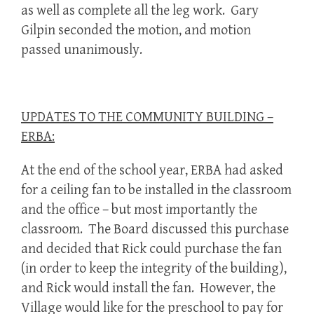
as well as complete all the leg work. Gary
Gilpin seconded the motion, and motion
passed unanimously.
UPDATES TO THE COMMUNITY BUILDING –
ERBA:
At the end of the school year, ERBA had asked
for a ceiling fan to be installed in the classroom
and the office – but most importantly the
classroom. The Board discussed this purchase
and decided that Rick could purchase the fan
(in order to keep the integrity of the building),
and Rick would install the fan. However, the
Village would like for the preschool to pay for