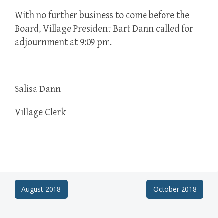
With no further business to come before the
Board, Village President Bart Dann called for
adjournment at 9:09 pm.
Salisa Dann
Village Clerk
Post
August 2018
October 2018
navigation