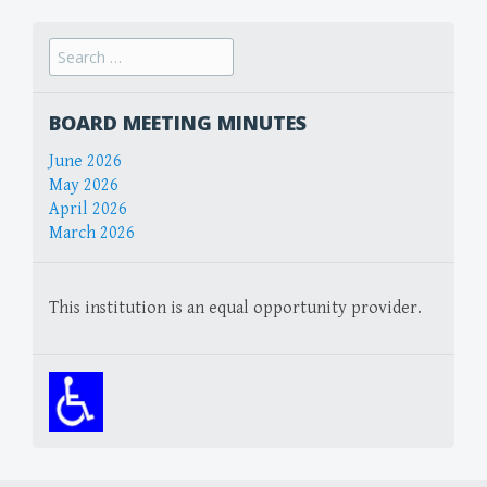
Search
for:
BOARD MEETING MINUTES
June 2026
May 2026
April 2026
March 2026
This institution is an equal opportunity provider.