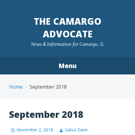
Skip
to
THE CAMARGO
content
ADVOCATE
News & Information for Camargo, IL
Menu
Home
September 2018
September 2018
November 2, 2018
Salisa Dann