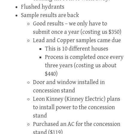
Flushed hydrants
Sample results are back
Good results – we only have to
submit once a year (costing us $350)
Lead and Copper samples came due
This is 10 different houses
Process is completed once every
three years (costing us about
$440)
Door and window installed in
concession stand
Leon Kinney (Kinney Electric) plans
to install power to the concession
stand
Purchased an AC for the concession
stand ($119)