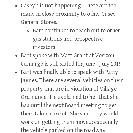
Casey’s is not happening. There are too
many in close proximity to other Casey
General Stores.
Bart continues to reach out to other
gas stations and prospective
investors.
Bart spoke with Matt Grant at Verizon.
Camargo is still slated for June – July 2019.
Bart was finally able to speak with Patty
Jaynes. There are several vehicles on their
property that are in violation of Village
Ordinance. He explained to her that she
has until the next Board meeting to get
them taken care of. She said they would
work on getting them moved; especially
the vehicle parked on the roadway.