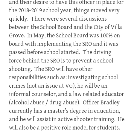
and their desire to have this officer in place for
the 2018-2019 school year, things moved very
quickly. There were several discussions
between the School Board and the City of Villa
Grove. In May, the School Board was 100% on
board with implementing the SRO and it was
passed before school started. The driving
force behind the SRO is to prevent a school
shooting. The SRO will have other
responsibilities such as: investigating school
crimes (not an issue at VG), he will be an
informal counselor, and a law related educator
(alcohol abuse / drug abuse). Officer Bradley
currently has a master’s degree in education,
and he will assist in active shooter training. He
will also be a positive role model for students.