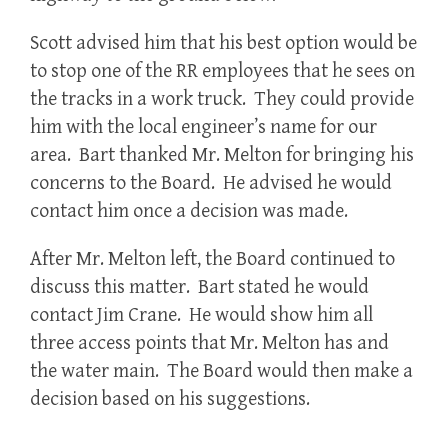
Scott advised him that his best option would be
to stop one of the RR employees that he sees on
the tracks in a work truck. They could provide
him with the local engineer’s name for our
area. Bart thanked Mr. Melton for bringing his
concerns to the Board. He advised he would
contact him once a decision was made.
After Mr. Melton left, the Board continued to
discuss this matter. Bart stated he would
contact Jim Crane. He would show him all
three access points that Mr. Melton has and
the water main. The Board would then make a
decision based on his suggestions.