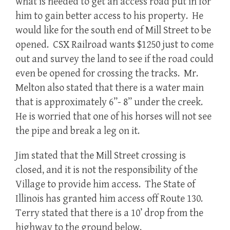
what is needed to get an access road put in for
him to gain better access to his property. He
would like for the south end of Mill Street to be
opened. CSX Railroad wants $1250 just to come
out and survey the land to see if the road could
even be opened for crossing the tracks. Mr.
Melton also stated that there is a water main
that is approximately 6”- 8” under the creek.
He is worried that one of his horses will not see
the pipe and break a leg on it.
Jim stated that the Mill Street crossing is
closed, and it is not the responsibility of the
Village to provide him access. The State of
Illinois has granted him access off Route 130.
Terry stated that there is a 10’ drop from the
highway to the ground below.