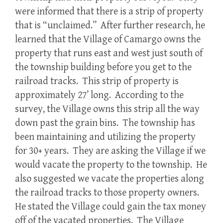
were informed that there is a strip of property
that is “unclaimed.” After further research, he
learned that the Village of Camargo owns the
property that runs east and west just south of
the township building before you get to the
railroad tracks. This strip of property is
approximately 27’ long. According to the
survey, the Village owns this strip all the way
down past the grain bins. The township has
been maintaining and utilizing the property
for 30+ years. They are asking the Village if we
would vacate the property to the township. He
also suggested we vacate the properties along
the railroad tracks to those property owners.
He stated the Village could gain the tax money
off of the vacated properties. The Village