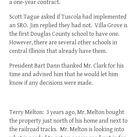
a one-year contract.
Scott Tague asked if Tuscola had implemented
an SRO. Jim replied they had not. Villa Grove is
the first Douglas County school to have one.
However, there are several other schools in
central Illinois that already have them.
President Bart Dann thanked Mr. Clark for his
time and advised him that he would let him
know if any decisions were made.
Terry Melton: 3 years ago, Mr. Melton bought
the property just north of his home and next to
the railroad tracks. Mr. Melton is looking into