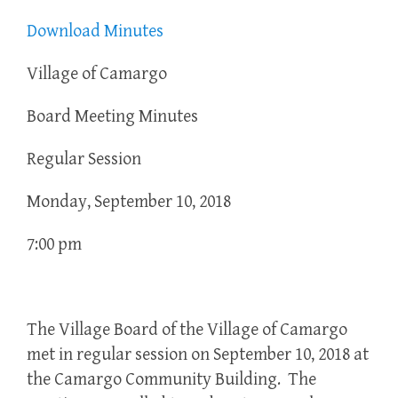
Download Minutes
Village of Camargo
Board Meeting Minutes
Regular Session
Monday, September 10, 2018
7:00 pm
The Village Board of the Village of Camargo
met in regular session on September 10, 2018 at
the Camargo Community Building. The