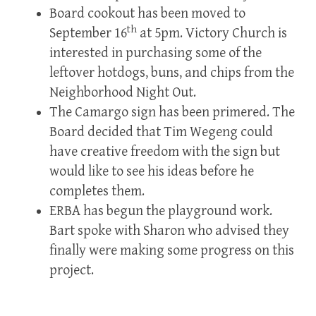
Board cookout has been moved to
th
September 16
at 5pm. Victory Church is
interested in purchasing some of the
leftover hotdogs, buns, and chips from the
Neighborhood Night Out.
The Camargo sign has been primered. The
Board decided that Tim Wegeng could
have creative freedom with the sign but
would like to see his ideas before he
completes them.
ERBA has begun the playground work.
Bart spoke with Sharon who advised they
finally were making some progress on this
project.