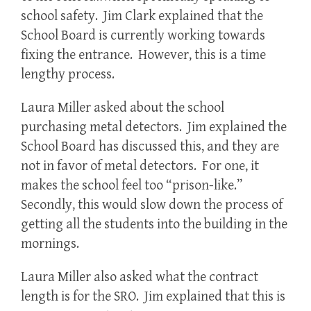
school safety. Jim Clark explained that the
School Board is currently working towards
fixing the entrance. However, this is a time
lengthy process.
Laura Miller asked about the school
purchasing metal detectors. Jim explained the
School Board has discussed this, and they are
not in favor of metal detectors. For one, it
makes the school feel too “prison-like.”
Secondly, this would slow down the process of
getting all the students into the building in the
mornings.
Laura Miller also asked what the contract
length is for the SRO. Jim explained that this is