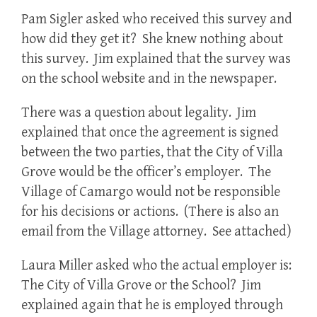
Pam Sigler asked who received this survey and
how did they get it? She knew nothing about
this survey. Jim explained that the survey was
on the school website and in the newspaper.
There was a question about legality. Jim
explained that once the agreement is signed
between the two parties, that the City of Villa
Grove would be the officer’s employer. The
Village of Camargo would not be responsible
for his decisions or actions. (There is also an
email from the Village attorney. See attached)
Laura Miller asked who the actual employer is:
The City of Villa Grove or the School? Jim
explained again that he is employed through