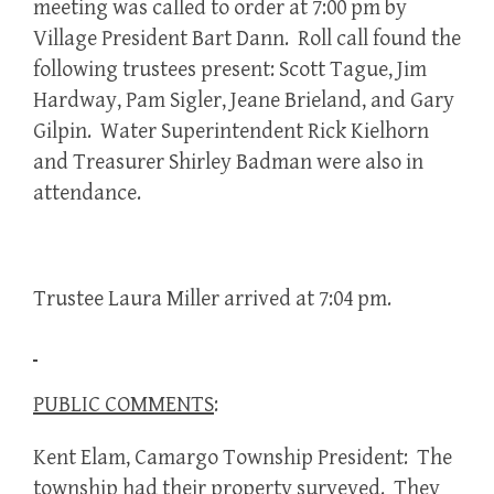
meeting was called to order at 7:00 pm by
Village President Bart Dann. Roll call found the
following trustees present: Scott Tague, Jim
Hardway, Pam Sigler, Jeane Brieland, and Gary
Gilpin. Water Superintendent Rick Kielhorn
and Treasurer Shirley Badman were also in
attendance.
Trustee Laura Miller arrived at 7:04 pm.
PUBLIC COMMENTS
:
Kent Elam, Camargo Township President: The
township had their property surveyed. They