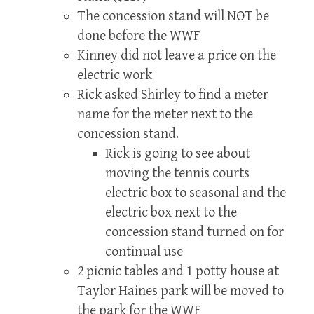
The concession stand will NOT be
done before the WWF
Kinney did not leave a price on the
electric work
Rick asked Shirley to find a meter
name for the meter next to the
concession stand.
Rick is going to see about
moving the tennis courts
electric box to seasonal and the
electric box next to the
concession stand turned on for
continual use
2 picnic tables and 1 potty house at
Taylor Haines park will be moved to
the park for the WWF