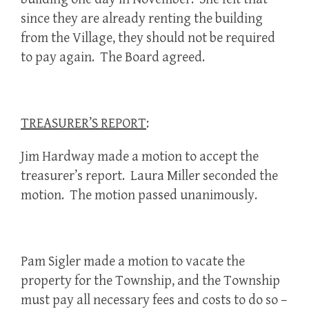
since they are already renting the building
from the Village, they should not be required
to pay again. The Board agreed.
TREASURER’S REPORT
:
Jim Hardway made a motion to accept the
treasurer’s report. Laura Miller seconded the
motion. The motion passed unanimously.
Pam Sigler made a motion to vacate the
property for the Township, and the Township
must pay all necessary fees and costs to do so –