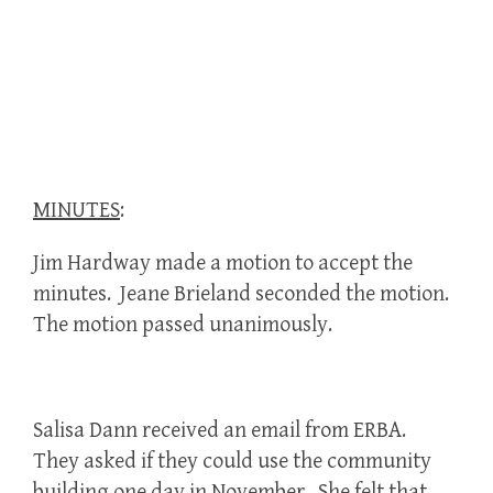
MINUTES
:
Jim Hardway made a motion to accept the
minutes. Jeane Brieland seconded the motion.
The motion passed unanimously.
Salisa Dann received an email from ERBA.
They asked if they could use the community
building one day in November. She felt that