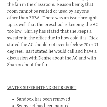
the fan in the classroom. Reason being, that
room cannot be rented or used by anyone
other than ERBA. There was an issue brought
up as well that the preschool is keeping the AC
too low. Shirley has stated that she keeps a
sweater in the office due to how cold it is. Rick
stated the AC should not ever be below 70 or 71
degrees. Bart stated he would call and have a
discussion with Denise about the AC and with
Sharon about the fan.
WATER SUPERINTENDENT REPORT
:
Sandbox has been removed
Swing set has been painted