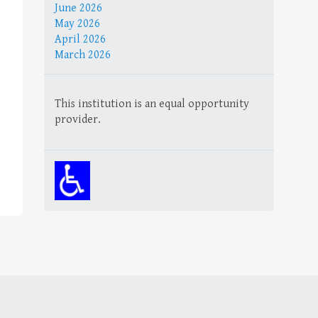
June 2026
May 2026
April 2026
March 2026
This institution is an equal opportunity
provider.