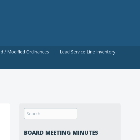
d / Modified Ordinances
Lead Service Line Inventory
Search
for:
BOARD MEETING MINUTES