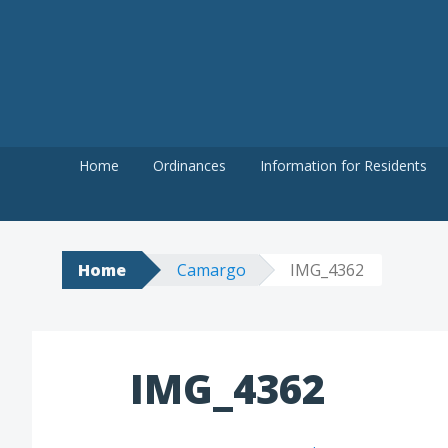
Skip
to
content
Home
Ordinances
Information for Residents
Home
Camargo
IMG_4362
IMG_4362