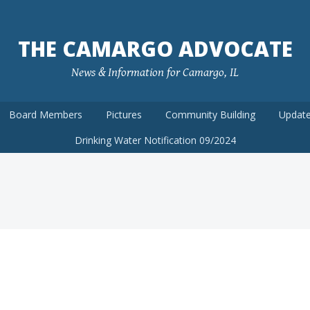
THE CAMARGO ADVOCATE
News & Information for Camargo, IL
Board Members
Pictures
Community Building
Update
Drinking Water Notification 09/2024