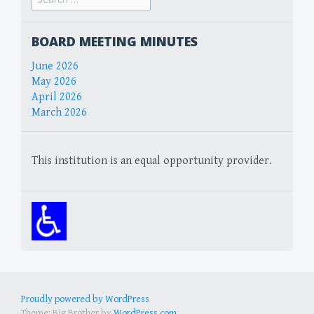
for:
BOARD MEETING MINUTES
June 2026
May 2026
April 2026
March 2026
This institution is an equal opportunity provider.
Proudly powered by WordPress
Theme: Big Brother by
WordPress.com
.