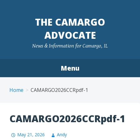
Skip
to
THE CAMARGO
content
ADVOCATE
News & Information for Camargo, IL
Menu
Home
CAMARGO2026CCRpdf-1
CAMARGO2026CCRpdf-1
May 21, 2026
Andy