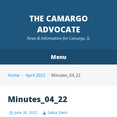
Skip
to
THE CAMARGO
content
ADVOCATE
News & Information for Camargo, IL
Menu
Home
April 2022
Minutes_04_22
Minutes_04_22
June 30, 2022
Salisa Dann