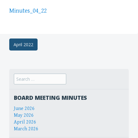
Minutes_04_22
Post
April 2022
navigation
Search
for:
BOARD MEETING MINUTES
June 2026
May 2026
April 2026
March 2026