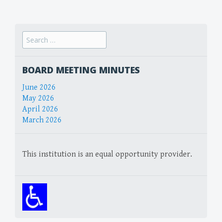
navigation
Search
for:
BOARD MEETING MINUTES
June 2026
May 2026
April 2026
March 2026
This institution is an equal opportunity provider.