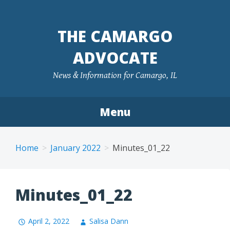
Skip
to
THE CAMARGO
content
ADVOCATE
News & Information for Camargo, IL
Menu
Home
January 2022
Minutes_01_22
Minutes_01_22
April 2, 2022
Salisa Dann