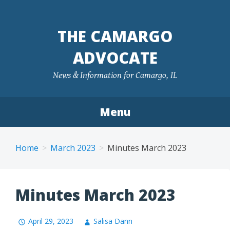
Skip
to
THE CAMARGO
content
ADVOCATE
News & Information for Camargo, IL
Menu
Home
March 2023
Minutes March 2023
Minutes March 2023
April 29, 2023
Salisa Dann