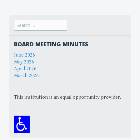
navigation
Search
for:
BOARD MEETING MINUTES
June 2026
May 2026
April 2026
March 2026
This institution is an equal opportunity provider.