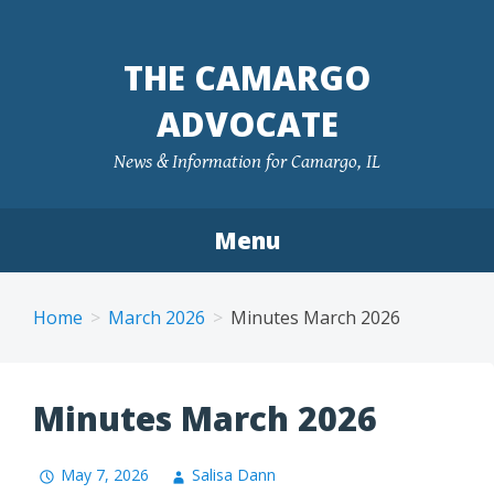
Skip
to
THE CAMARGO
content
ADVOCATE
News & Information for Camargo, IL
Menu
Home
March 2026
Minutes March 2026
Minutes March 2026
May 7, 2026
Salisa Dann