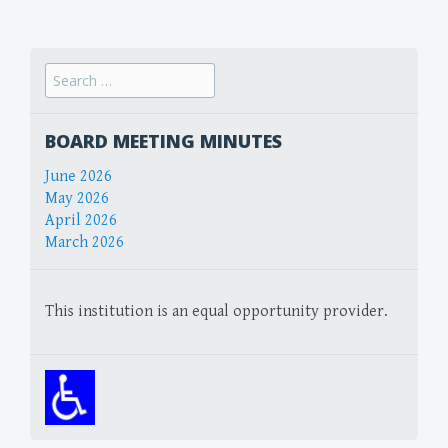
navigation
Search
for:
BOARD MEETING MINUTES
June 2026
May 2026
April 2026
March 2026
This institution is an equal opportunity provider.