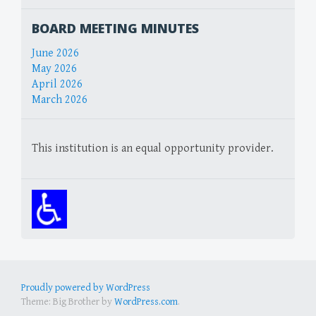
BOARD MEETING MINUTES
June 2026
May 2026
April 2026
March 2026
This institution is an equal opportunity provider.
Proudly powered by WordPress
Theme: Big Brother by
WordPress.com
.