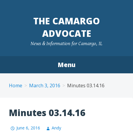
Skip
to
THE CAMARGO
content
ADVOCATE
News & Information for Camargo, IL
Menu
Home
March 3, 2016
Minutes 03.14.16
Minutes 03.14.16
June 6, 2016
Andy