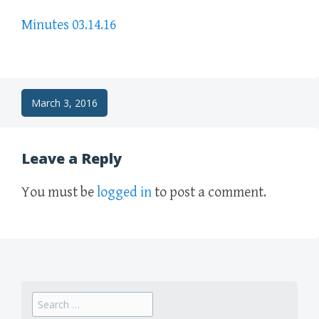
Minutes 03.14.16
Post
March 3, 2016
navigation
Leave a Reply
You must be
logged in
to post a comment.
Search
for: