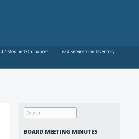
d / Modified Ordinances
Lead Service Line Inventory
Search
for:
BOARD MEETING MINUTES