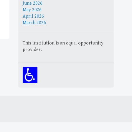
June 2026
May 2026
April 2026
March 2026
This institution is an equal opportunity
provider.