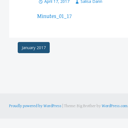
April 17, 2017
Salisa Dann
Minutes_01_17
Post
January 2017
navigation
Proudly powered by WordPress
|
Theme: Big Brother by
WordPress.com