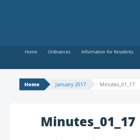
Skip
to
content
Home
Ordinances
Information for Residents
Home
January 2017
Minutes_01_17
Minutes_01_17