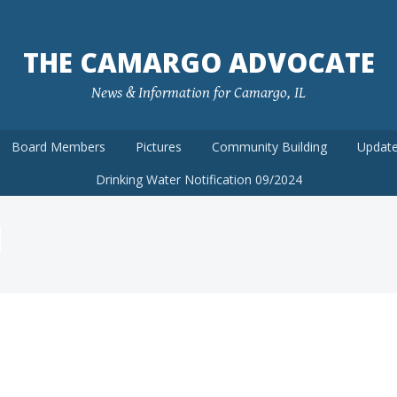
THE CAMARGO ADVOCATE
News & Information for Camargo, IL
Board Members
Pictures
Community Building
Update
Drinking Water Notification 09/2024